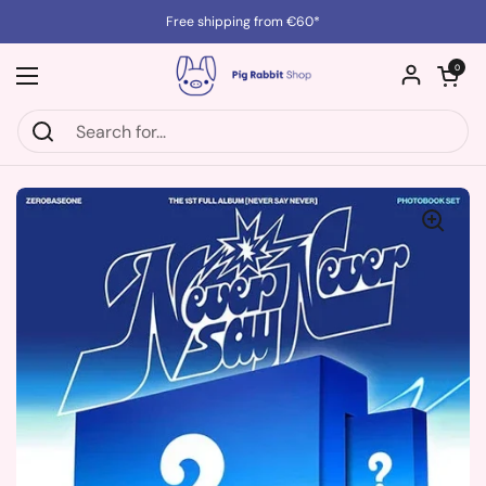
Skip to content
Free shipping from €60*
Open cart
0
Open menu