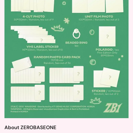
About ZEROBASEONE