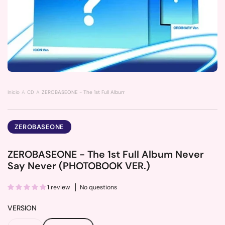
Inicio
CD
ZEROBASEONE - The 1st Full Album Never Say Never (PHOTOBOOK VER.)
ZEROBASEONE
ZEROBASEONE - The 1st Full Album Never
Say Never (PHOTOBOOK VER.)
1 review
No questions
VERSION