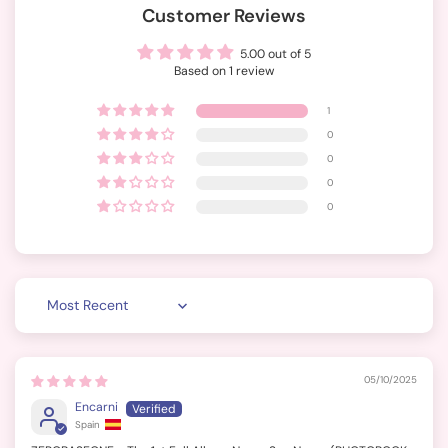
Customer Reviews
5.00 out of 5
Based on 1 review
1
0
0
0
0
Sort by
05/10/2025
Encarni
Spain