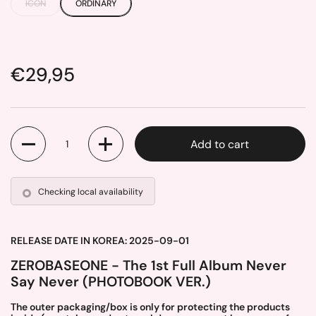
ICON
ORDINARY
Price:
€29,95
Quantity
Add to cart
Checking local availability
RELEASE DATE IN KOREA: 2025-09-01
ZEROBASEONE - The 1st Full Album Never
Say Never (PHOTOBOOK VER.)
The outer packaging/box is only for protecting the products