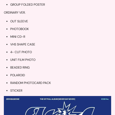
GROUP FOLDED POSTER
ORDINARY VER.
OUT SLEEVE
PHOTOBOOK
MINI CD-R
VHS SHAPE CASE
4- CUT PHOTO
UNIT FILM PHOTO
BEADED RING
POLAROID
RANDOM PHOTOCARD PACK
STICKER