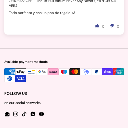
ZEROBASEONE - The 1st Full Album Never Say Never (PHOTOBOOK
VER.)
Todo perfecto y con un pob de regalo <3
0
0
Available payment methods
FOLLOW US
on our social networks
Email
Instagram
TikTok
WhatsApp
YouTube