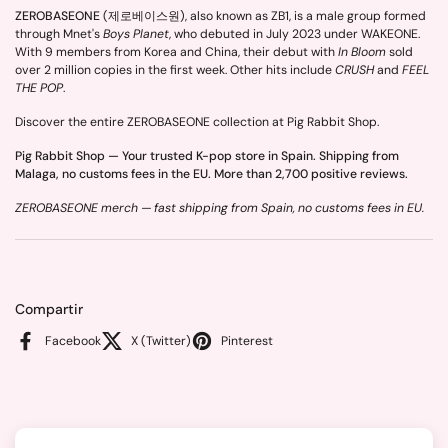
ZEROBASEONE
(제로베이스원), also known as ZB1, is a male group formed
through Mnet's
Boys Planet
, who debuted in July 2023 under WAKEONE.
With 9 members from Korea and China, their debut with
In Bloom
sold
over 2 million copies in the first week. Other hits include
CRUSH
and
FEEL
THE POP
.
Discover the entire ZEROBASEONE collection at Pig Rabbit Shop.
Pig Rabbit Shop — Your trusted K-pop store in Spain. Shipping from
Malaga, no customs fees in the EU. More than 2,700 positive reviews.
ZEROBASEONE merch — fast shipping from Spain, no customs fees in EU.
Compartir
Facebook
X (Twitter)
Pinterest