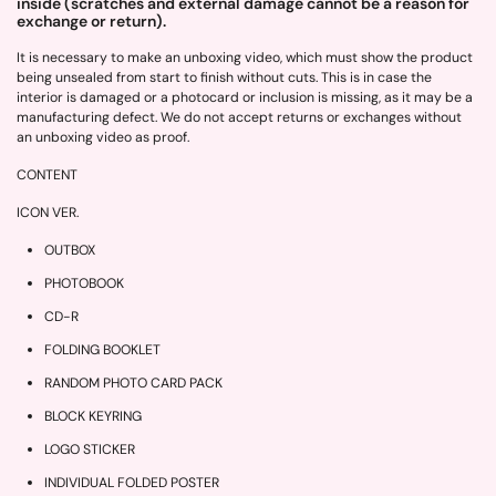
inside (scratches and external damage cannot be a reason for
exchange or return).
It is necessary to make an unboxing video, which must show the product
being unsealed from start to finish without cuts. This is in case the
interior is damaged or a photocard or inclusion is missing, as it may be a
manufacturing defect. We do not accept returns or exchanges without
an unboxing video as proof.
CONTENT
ICON VER.
OUTBOX
PHOTOBOOK
CD-R
FOLDING BOOKLET
RANDOM PHOTO CARD PACK
BLOCK KEYRING
LOGO STICKER
INDIVIDUAL FOLDED POSTER