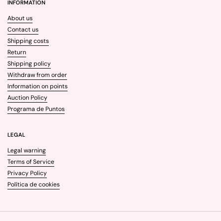
INFORMATION
About us
Contact us
Shipping costs
Return
Shipping policy
Withdraw from order
Information on points
Auction Policy
Programa de Puntos
LEGAL
Legal warning
Terms of Service
Privacy Policy
Política de cookies