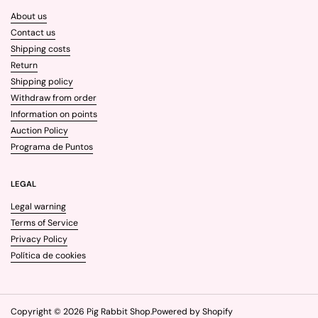
About us
Contact us
Shipping costs
Return
Shipping policy
Withdraw from order
Information on points
Auction Policy
Programa de Puntos
LEGAL
Legal warning
Terms of Service
Privacy Policy
Política de cookies
Copyright © 2026
Pig Rabbit Shop
.
Powered by Shopify