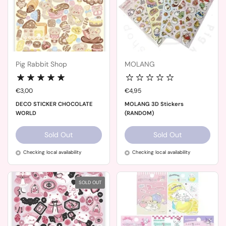
Pig Rabbit Shop
MOLANG
Price:
€3,00
Price:
€4,95
DECO STICKER CHOCOLATE
MOLANG 3D Stickers
WORLD
(RANDOM)
Sold Out
Sold Out
Checking local availability
Checking local availability
SOLD OUT