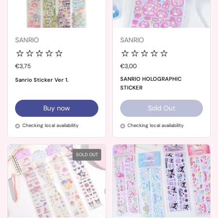
SANRIO
SANRIO
Price:
€3,75
Price:
€3,00
SANRIO HOLOGRAPHIC
Sanrio Sticker Ver 1.
STICKER
Buy now
Sold Out
Checking local availability
Checking local availability
SOLD OUT