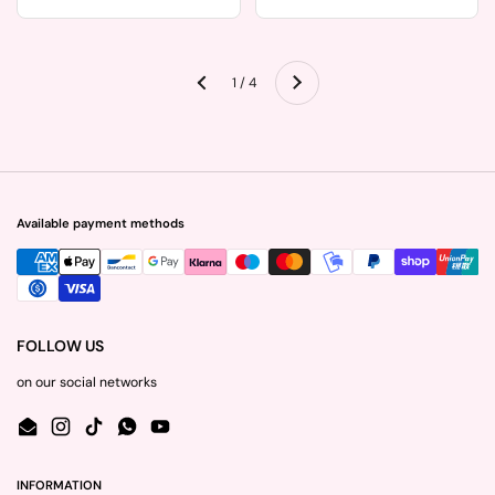
Next
1 / 4
Previous
Available payment methods
FOLLOW US
on our social networks
Email
Instagram
TikTok
WhatsApp
YouTube
INFORMATION