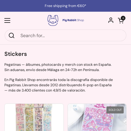
Skip to content
Free shipping from €60*
Open cart
0
Open menu
Stickers
Pegatinas — álbumes, photocards y merch con stock en España.
Sin aduanas, envío desde Málaga en 24-72h en Península.
En Pig Rabbit Shop encontrarás toda la discografía disponible de
Pegatinas. Llevamos desde 2012 distribuyendo K-pop en España
— más de 3.400 clientes con 4,9/5 de valoración.
SOLD OUT