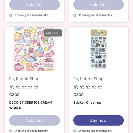
Sold Out
Sold Out
Checking local availability
Checking local availability
SOLD OUT
Pig Rabbit Shop
Pig Rabbit Shop
Price:
€2,00
Price:
€2,00
DECO STICKER ICE CREAM
Sticker Cheer up
WORLD
Sold Out
Buy now
Checking local availability
Checking local availability