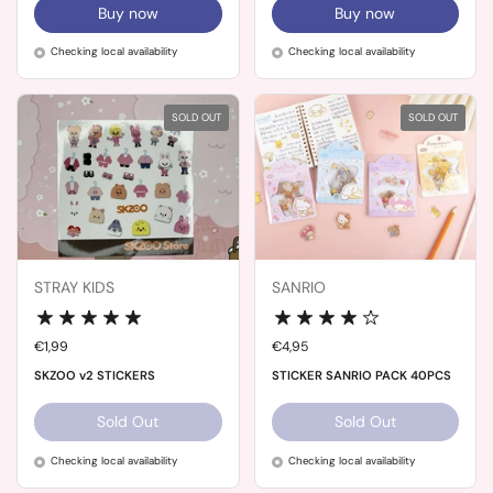
Buy now
Buy now
Checking local availability
Checking local availability
SOLD OUT
SOLD OUT
STRAY KIDS
SANRIO
Price:
€1,99
Price:
€4,95
SKZOO v2 STICKERS
STICKER SANRIO PACK 40PCS
Sold Out
Sold Out
Checking local availability
Checking local availability