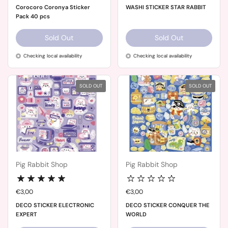
Corocoro Coronya Sticker
WASHI STICKER STAR RABBIT
Pack 40 pcs
Sold Out
Sold Out
Checking local availability
Checking local availability
SOLD OUT
SOLD OUT
Pig Rabbit Shop
Pig Rabbit Shop
Price:
€3,00
Price:
€3,00
DECO STICKER ELECTRONIC
DECO STICKER CONQUER THE
EXPERT
WORLD