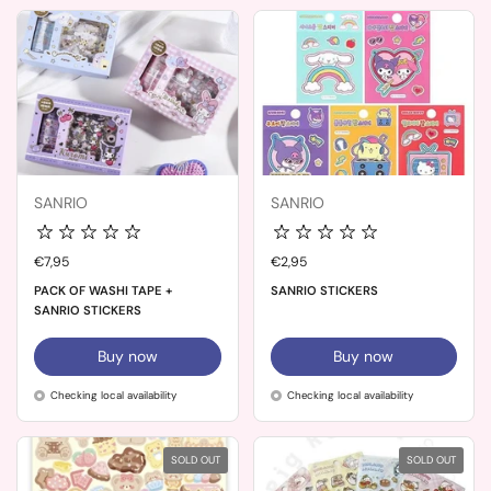
SANRIO
SANRIO
Price:
€7,95
Price:
€2,95
PACK OF WASHI TAPE +
SANRIO STICKERS
SANRIO STICKERS
Buy now
Buy now
Checking local availability
Checking local availability
SOLD OUT
SOLD OUT