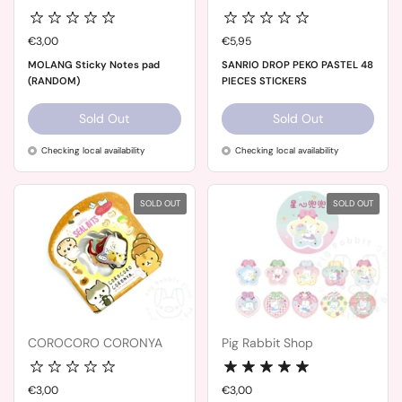
Price:
€3,00
Price:
€5,95
MOLANG Sticky Notes pad
SANRIO DROP PEKO PASTEL 48
(RANDOM)
PIECES STICKERS
Sold Out
Sold Out
Checking local availability
Checking local availability
SOLD OUT
SOLD OUT
COROCORO CORONYA
Pig Rabbit Shop
Price:
€3,00
Price:
€3,00