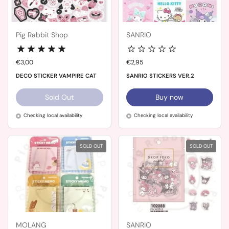
Pig Rabbit Shop
SANRIO
Price:
€3,00
Price:
€2,95
DECO STICKER VAMPIRE CAT
SANRIO STICKERS VER.2
Sold Out
Buy now
Checking local availability
Checking local availability
SOLD OUT
SOLD OUT
MOLANG
SANRIO