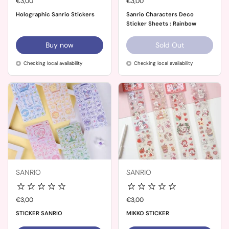
Price:
€3,00
Price:
€3,00
Holographic Sanrio Stickers
Sanrio Characters Deco
Sticker Sheets : Rainbow
Buy now
Sold Out
Checking local availability
Checking local availability
SANRIO
SANRIO
Price:
€3,00
Price:
€3,00
STICKER SANRIO
MIKKO STICKER