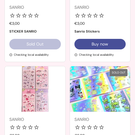
SANRIO
SANRIO
Price:
€3,00
Price:
€3,00
STICKER SANRIO
Sanrio Stickers
Sold Out
Buy now
Checking local availability
Checking local availability
SOLD OUT
SANRIO
SANRIO