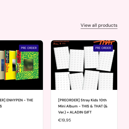
View all products
PRE ORDER
PRE ORDER
ER] ENHYPEN - THE
[PREORDER] Stray Kids 10th
SS
Mini Album - THIS & THAT (&
Ver.) + ALADIN GIFT
Price:
€19,95