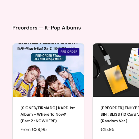
Preorders — K-Pop Albums
PRE ORDER
[SIGNED/FIRMADO] KARD 1st
[PREORDER] ENHYPE
Album - Where To Now?
SIN : BLISS (ID Card V
(Part.2 : NOWHERE)
(Random Ver.)
Price:
From €39,95
Price:
€15,95