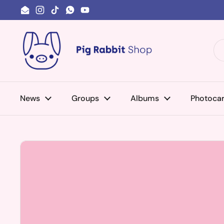
Skip to content
Email
Instagram
TikTok
WhatsApp
YouTube
News
Groups
Albums
Photoca