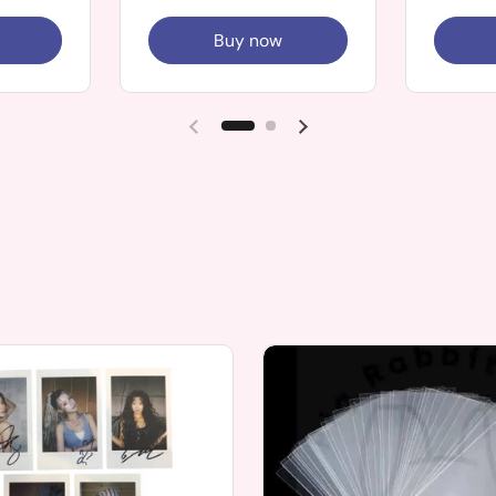
Buy now
Previous slide
Next slide