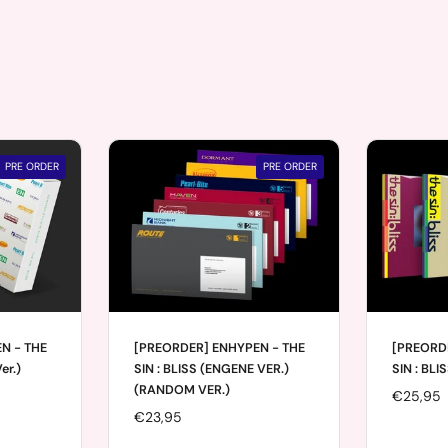
PRE ORDER
PRE ORDER
N - THE
[PREORDER] ENHYPEN - THE
[PREORD
er.)
SIN : BLISS (ENGENE VER.)
SIN : BLI
(RANDOM VER.)
Price:
€25,95
Price:
€23,95