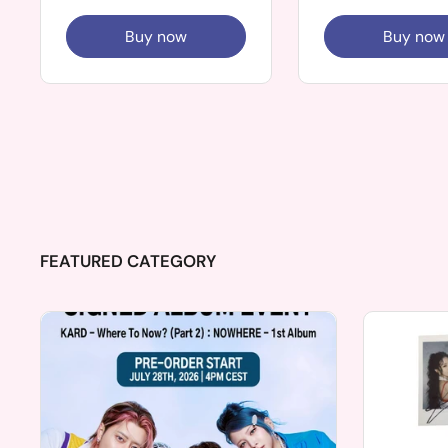
Buy now
Buy now
FEATURED CATEGORY