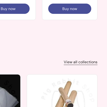
Buy now
Buy now
View all collections