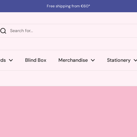
Free shipping from €60*
rds
Blind Box
Merchandise
Stationery