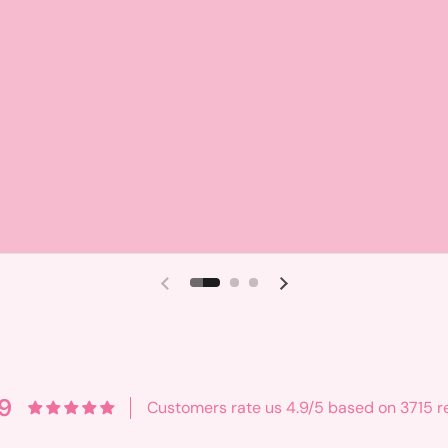
Previous slide
Next slide
9
Customers rate us 4.9/5 based on 3715 r