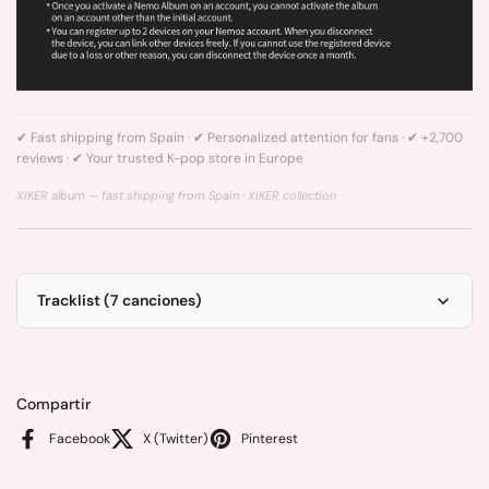
✔ Fast shipping from Spain · ✔ Personalized attention for fans · ✔ +2,700
reviews · ✔ Your trusted K-pop store in Europe
XIKER album — fast shipping from Spain ·
XIKER collection
Tracklist (7 canciones)
Compartir
Facebook
X (Twitter)
Pinterest