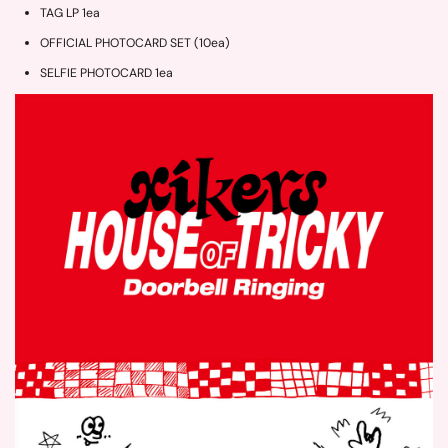
TAG LP 1ea
OFFICIAL PHOTOCARD SET (10ea)
SELFIE PHOTOCARD 1ea