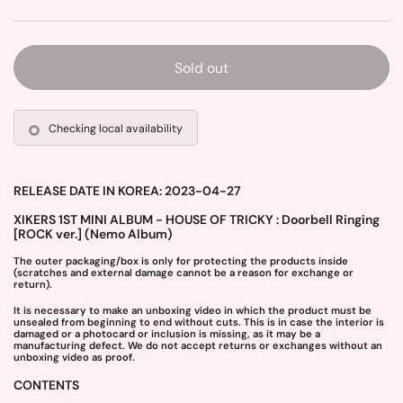
Sold out
Checking local availability
RELEASE DATE IN KOREA: 2023-04-27
XIKERS 1ST MINI ALBUM - HOUSE OF TRICKY : Doorbell Ringing
[ROCK ver.] (Nemo Album)
The outer packaging/box is only for protecting the products inside
(scratches and external damage cannot be a reason for exchange or
return).
It is necessary to make an unboxing video in which the product must be
unsealed from beginning to end without cuts. This is in case the interior is
damaged or a photocard or inclusion is missing, as it may be a
manufacturing defect. We do not accept returns or exchanges without an
unboxing video as proof.
CONTENTS