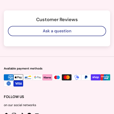
Customer Reviews
Ask a question
Available payment methods
FOLLOW US
on our social networks