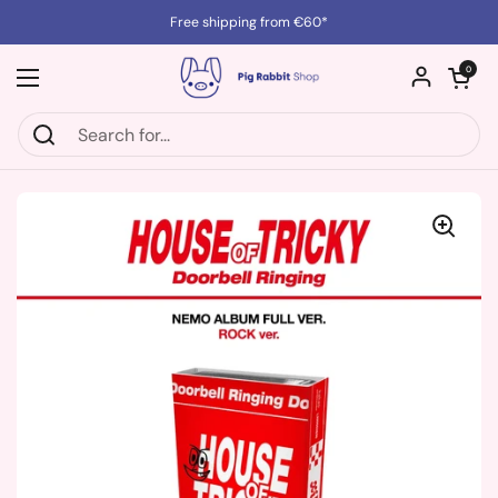
Skip to content
Free shipping from €60*
Open cart
0
Open menu