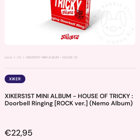
Inicio
CD
XIKERS1ST MINI ALBUM - HOUSE OF TRICKY : Doorbell Ringing [ROCK ver.] (N
XIKER
XIKERS1ST MINI ALBUM - HOUSE OF TRICKY :
Doorbell Ringing [ROCK ver.] (Nemo Album)
Price:
€22,95