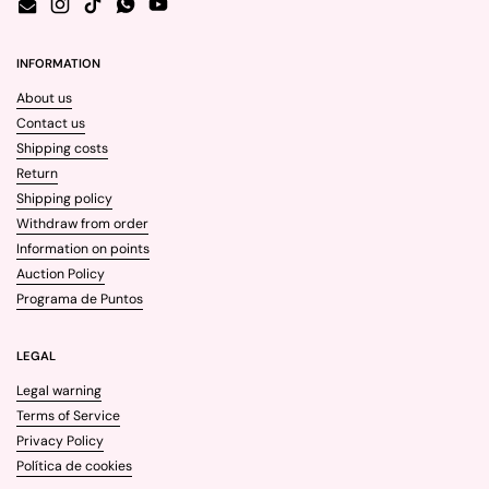
Email
Instagram
TikTok
WhatsApp
YouTube
INFORMATION
About us
Contact us
Shipping costs
Return
Shipping policy
Withdraw from order
Information on points
Auction Policy
Programa de Puntos
LEGAL
Legal warning
Terms of Service
Privacy Policy
Política de cookies