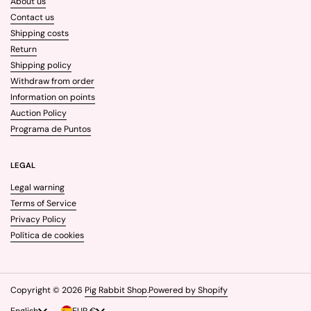
About us
Contact us
Shipping costs
Return
Shipping policy
Withdraw from order
Information on points
Auction Policy
Programa de Puntos
LEGAL
Legal warning
Terms of Service
Privacy Policy
Política de cookies
Copyright © 2026
Pig Rabbit Shop
.
Powered by Shopify
Language
English
Country/region
EUR €