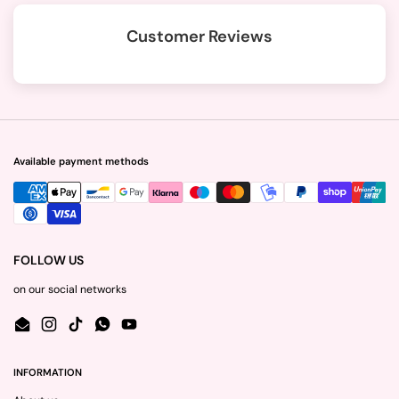
Customer Reviews
Available payment methods
FOLLOW US
on our social networks
Email
Instagram
TikTok
WhatsApp
YouTube
INFORMATION