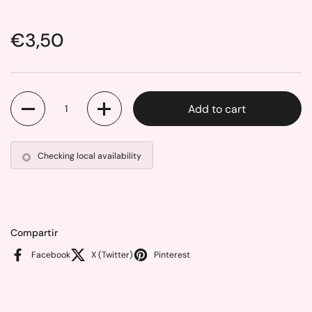
Price:
€3,50
Quantity
Add to cart
Checking local availability
Compartir
Facebook
X (Twitter)
Pinterest