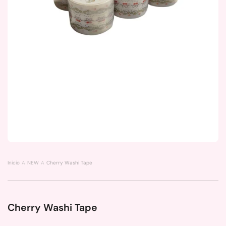
Inicio
NEW
Cherry Washi Tape
Cherry Washi Tape