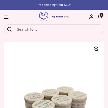
Skip to content
Free shipping from €60*
Open cart
0
Open menu