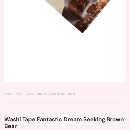
Inicio
NEW
Washi Tape Fantastic Dream Seeking Brown Bear
Washi Tape Fantastic Dream Seeking Brown
Bear