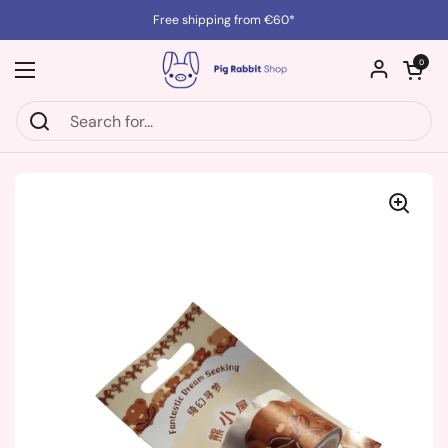
Skip to content
Free shipping from €60*
Open cart
0
Open menu