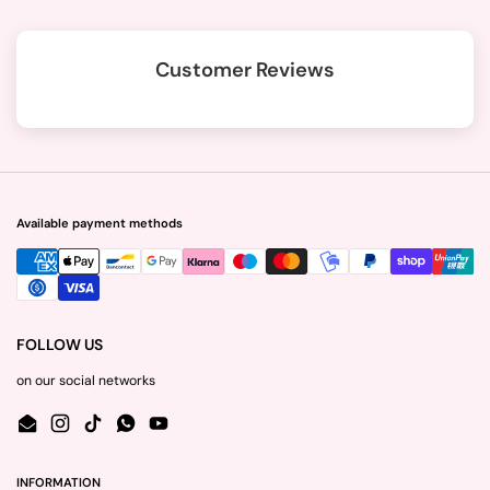
Customer Reviews
Available payment methods
FOLLOW US
on our social networks
Email
Instagram
TikTok
WhatsApp
YouTube
INFORMATION