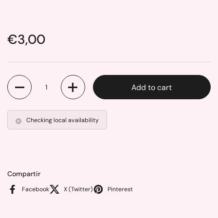
Price:
€3,00
Quantity
Add to cart
Checking local availability
Compartir
Facebook
X (Twitter)
Pinterest