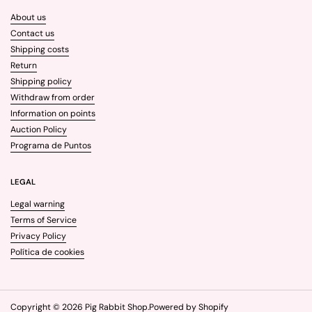
About us
Contact us
Shipping costs
Return
Shipping policy
Withdraw from order
Information on points
Auction Policy
Programa de Puntos
LEGAL
Legal warning
Terms of Service
Privacy Policy
Política de cookies
Copyright © 2026
Pig Rabbit Shop
.
Powered by Shopify