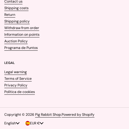
Contact us
Shipping costs
Return
Shipping policy
Withdraw from order
Information on points
Auction Policy
Programa de Puntos
LEGAL
Legal warning
Terms of Service
Privacy Policy
Política de cookies
Copyright © 2026
Pig Rabbit Shop
.
Powered by Shopify
Language
English
Country/region
EUR €