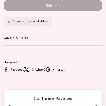
Sold out
Checking local availability
RANDOM VERSION
Compartir
Facebook
X (Twitter)
Pinterest
Customer Reviews