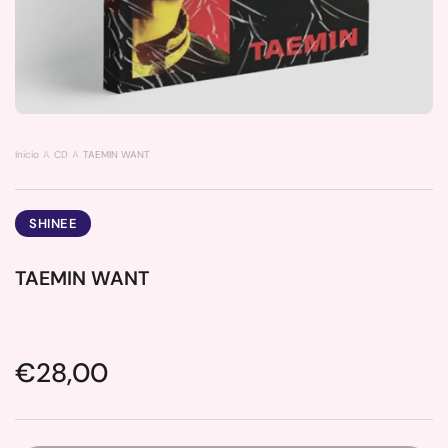
Inicio
CD
TAEMIN WANT
SHINEE
TAEMIN WANT
Price:
€28,00