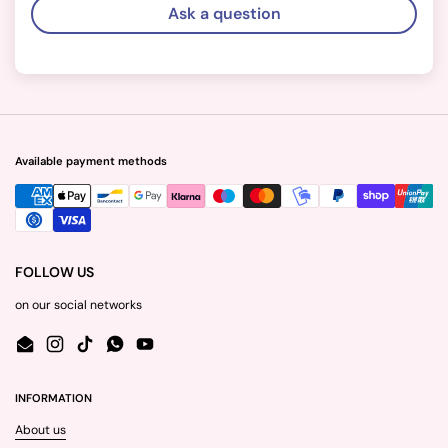
Ask a question
Available payment methods
FOLLOW US
on our social networks
Email
Instagram
TikTok
WhatsApp
YouTube
INFORMATION
About us