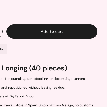
Add to cart
ity
 Longing (40 pieces)
eal for journaling, scrapbooking, or decorating planners.
and repositioned without leaving residue.
ers
at Pig Rabbit Shop.
ed kawaii store in Spain. Shipping from Malaga, no customs