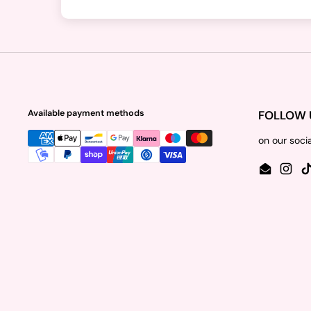
Available payment methods
FOLLOW 
on our soci
Email
Insta