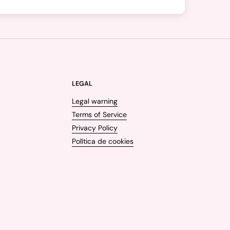
LEGAL
Legal warning
Terms of Service
Privacy Policy
Política de cookies