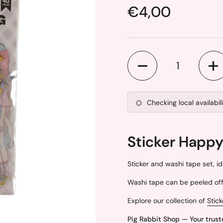
Price:
€4,00
Quantity
Checking local availabil
Sticker Happy
Sticker and washi tape set, id
Washi tape can be peeled off 
Explore our collection of
Stick
Pig Rabbit Shop — Your trust