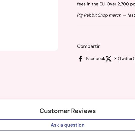
fees in the EU. Over 2,700 po
Pig Rabbit Shop merch — fast
Compartir
Facebook
X (Twitter)
Customer Reviews
Ask a question