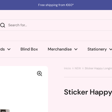
Free shipping from €60*
rds
Blind Box
Merchandise
Stationery
Inicio
NEW
Sticker Happy Longin
Sticker Happy