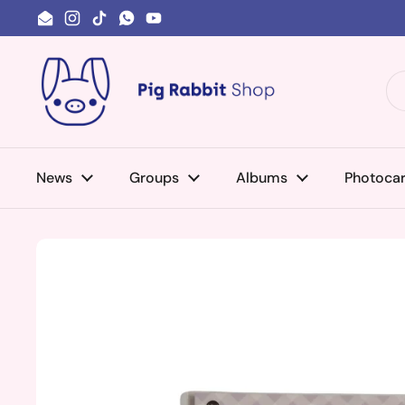
Skip to content
Email
Instagram
TikTok
WhatsApp
YouTube
News
Groups
Albums
Photoca