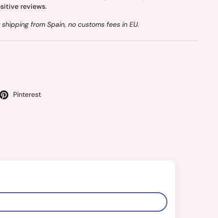
sitive reviews.
 shipping from Spain, no customs fees in EU.
Pinterest