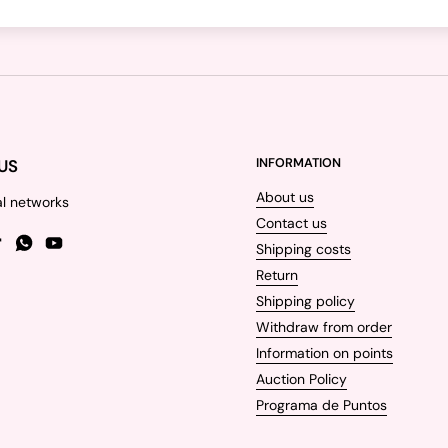
US
INFORMATION
About us
al networks
Contact us
Shipping costs
gram
TikTok
WhatsApp
YouTube
Return
Shipping policy
Withdraw from order
Information on points
Auction Policy
Programa de Puntos