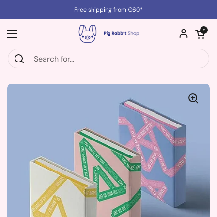
Skip to content
Free shipping from €60*
Open cart
0
Open menu