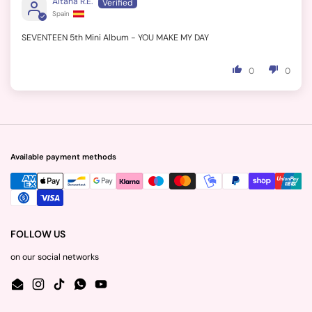
Aitana R.E.
Spain
SEVENTEEN 5th Mini Album - YOU MAKE MY DAY
0
0
Available payment methods
FOLLOW US
on our social networks
Email
Instagram
TikTok
WhatsApp
YouTube