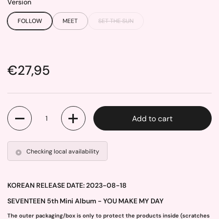
Version
FOLLOW
MEET
SET THE SUN
Price:
€27,95
Quantity
Add to cart
Checking local availability
KOREAN RELEASE DATE: 2023-08-18
SEVENTEEN 5th Mini Album - YOU MAKE MY DAY
The outer packaging/box is only to protect the products inside (scratches