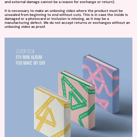
and external damage cannot be a reason for exchange or return).
It is necessary to make an unboxing video where the product must be
unsealed from beginning to end without cuts. This is in case the inside is
damaged or a photocard or inclusion is missing, as it may be a
manufacturing defect. We do not accept returns or exchanges without an
unboxing video as proof.