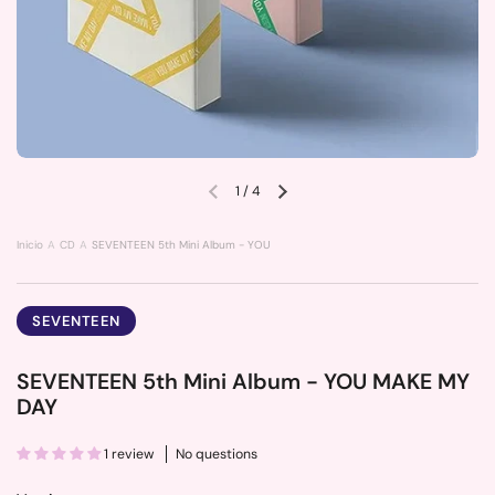
1
/
4
Previous slide
Next slide
Inicio
CD
SEVENTEEN 5th Mini Album - YOU MAKE MY DAY
SEVENTEEN
SEVENTEEN 5th Mini Album - YOU MAKE MY
DAY
1 review
No questions