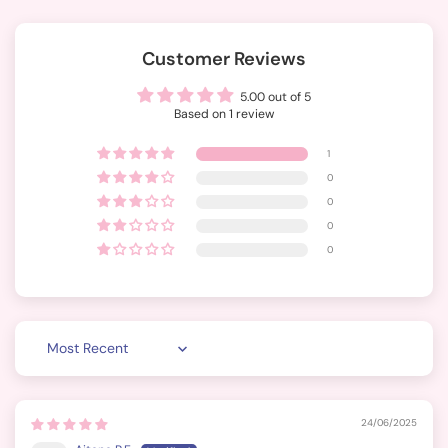
Customer Reviews
5.00 out of 5
Based on 1 review
1
0
0
0
0
Sort by
24/06/2025