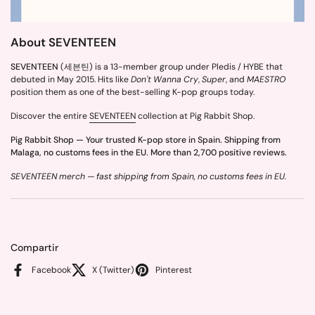
About SEVENTEEN
SEVENTEEN
(세븐틴) is a 13-member group under Pledis / HYBE that
debuted in May 2015. Hits like
Don't Wanna Cry
,
Super
, and
MAESTRO
position them as one of the best-selling K-pop groups today.
Discover the entire
SEVENTEEN
collection at Pig Rabbit Shop.
Pig Rabbit Shop — Your trusted K-pop store in Spain. Shipping from
Malaga, no customs fees in the EU. More than 2,700 positive reviews.
SEVENTEEN merch — fast shipping from Spain, no customs fees in EU.
Compartir
Facebook
X (Twitter)
Pinterest