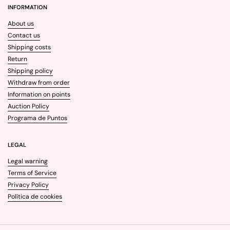
INFORMATION
About us
Contact us
Shipping costs
Return
Shipping policy
Withdraw from order
Information on points
Auction Policy
Programa de Puntos
LEGAL
Legal warning
Terms of Service
Privacy Policy
Política de cookies