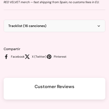
RED VELVET merch — fast shipping from Spain, no customs fees in EU.
Tracklist (16 canciones)
Compartir
Facebook
X (Twitter)
Pinterest
Customer Reviews