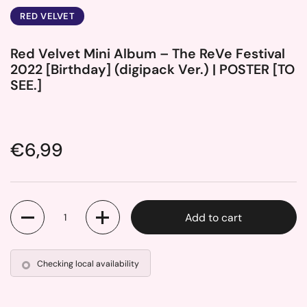
RED VELVET
Red Velvet Mini Album – The ReVe Festival
2022 [Birthday] (digipack Ver.) | POSTER [TO
SEE.]
Price:
€6,99
Quantity
Add to cart
Checking local availability