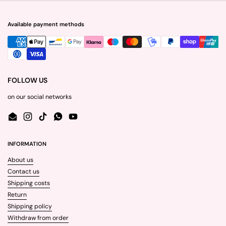
Available payment methods
FOLLOW US
on our social networks
Email
Instagram
TikTok
WhatsApp
YouTube
INFORMATION
About us
Contact us
Shipping costs
Return
Shipping policy
Withdraw from order