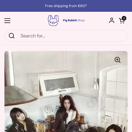
Skip to content
Free shipping from €60*
Open cart
0
Open menu