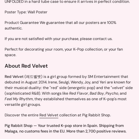
UNFOLDED in a hard tube case to ensure it arrives in perfect condition.
Poster Type: Wall Poster
Product Guarantee We guarantee that all our posters are 100%
authentic.
If you are not satisfied with your purchase, please contact us.
Perfect for decorating your room, your K-Pop collection, or your fan
space.
About Red Velvet
Red Velvet
(레드벨벳) is a girl group formed by SM Entertainment that
debuted in August 2014. Irene, Seulgi, Wendy, Joy, and Yeri are known for
their musical duality: the "red" side (energetic pop) and the "velvet" side
(sophisticated R&B). With songs like
Red Flavor
,
Bad Boy
,
Psycho
, and
Feel My Rhythm
, they established themselves as one of K-pop's most
versatile girl groups.
Discover the entire
Red Velvet
collection at Pig Rabbit Shop.
Pig Rabbit Shop — Your trusted K-pop store in Spain. Shipping from
Malaga, no customs fees in the EU. More than 2,700 positive reviews.