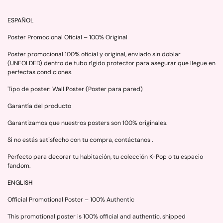
ESPAÑOL
Poster Promocional Oficial – 100% Original
Poster promocional 100% oficial y original, enviado sin doblar
(UNFOLDED) dentro de tubo rígido protector para asegurar que llegue en
perfectas condiciones.
Tipo de poster: Wall Poster (Poster para pared)
Garantía del producto
Garantizamos que nuestros posters son 100% originales.
Si no estás satisfecho con tu compra, contáctanos .
Perfecto para decorar tu habitación, tu colección K-Pop o tu espacio
fandom.
ENGLISH
Official Promotional Poster – 100% Authentic
This promotional poster is 100% official and authentic, shipped