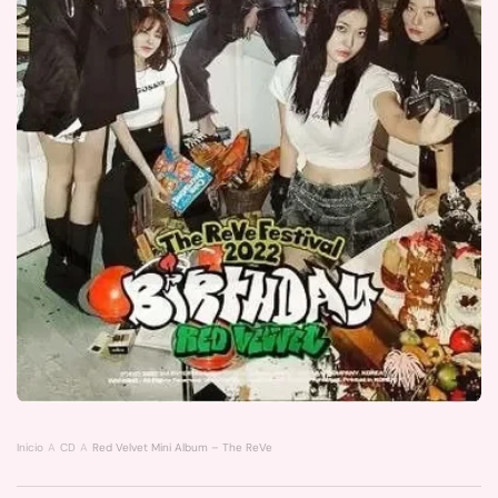
Inicio
CD
Red Velvet Mini Album – The ReVe Festival 2022 [Birthday] (digipack Ver.) | 