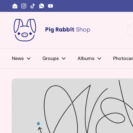
Skip to content
Email
Instagram
TikTok
WhatsApp
YouTube
News
Groups
Albums
Photoca