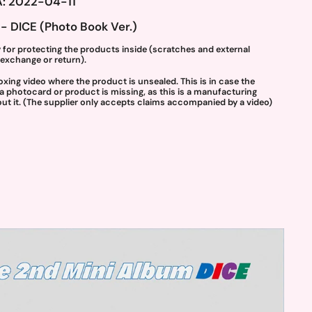
: 2022-04-11
- DICE (Photo Book Ver.)
 for protecting the products inside (scratches and external
exchange or return).
g video where the product is unsealed. This is in case the
 a photocard or product is missing, as this is a manufacturing
t it. (The supplier only accepts claims accompanied by a video)