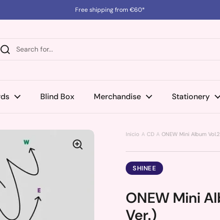
Free shipping from €60*
rds
Blind Box
Merchandise
Stationery
Inicio
CD
ONEW Mini Album Vol.2 
SHINEE
ONEW Mini Alb
Ver.)