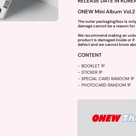
RELEASE DATE IN KOREA
ONEW Mini Album Vol.2 
The outer packaging/box is only
damage cannot be a reason for 
ide
We recommend making an unboxin
product is damaged inside or if
defect and we cannot know abou
CONTENT
- BOOKLET 1P
- STICKER 1P
- SPECIAL CARD RANDOM 1P
- PHOTOCARD RANDOM 1P