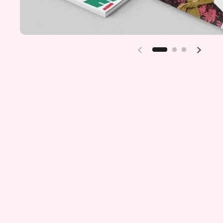
Previous slide
Next sl