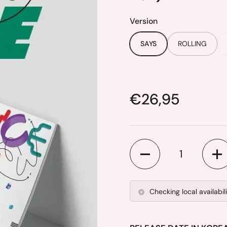
Version
SAYS
ROLLING
Price:
€26,95
Quantity
Checking local availabil