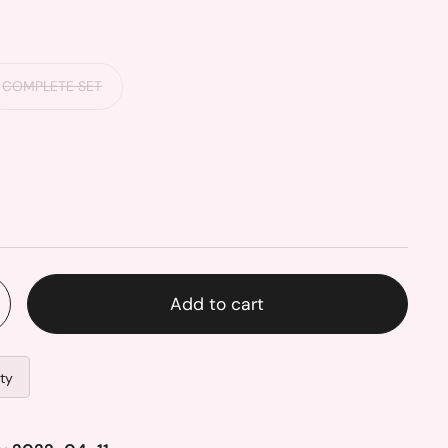
COMPLETE SET
Add to cart
ity