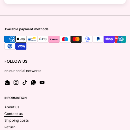
Available payment methods
FOLLOW US
on our social networks
Email
Instagram
TikTok
WhatsApp
YouTube
INFORMATION
About us
Contact us
Shipping costs
Return