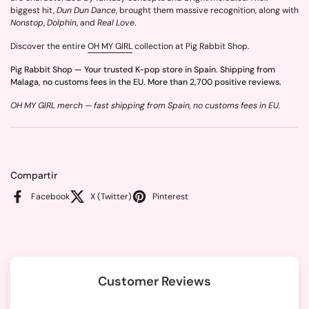
biggest hit,
Dun Dun Dance
, brought them massive recognition, along with
Nonstop
,
Dolphin
, and
Real Love
.
Discover the entire
OH MY GIRL
collection at Pig Rabbit Shop.
Pig Rabbit Shop — Your trusted K-pop store in Spain. Shipping from
Malaga, no customs fees in the EU. More than 2,700 positive reviews.
OH MY GIRL merch — fast shipping from Spain, no customs fees in EU.
Compartir
Facebook
X (Twitter)
Pinterest
Customer Reviews