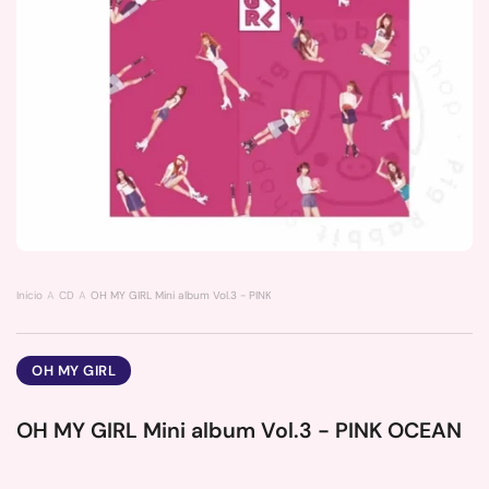
Inicio
CD
OH MY GIRL Mini album Vol.3 - PINK OCEAN
OH MY GIRL
OH MY GIRL Mini album Vol.3 - PINK OCEAN