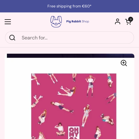
Skip to content
Free shipping from €60*
Open cart
0
Open menu