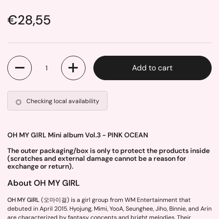
Price:
€28,55
Quantity
Add to cart
Checking local availability
OH MY GIRL Mini album Vol.3 - PINK OCEAN
The outer packaging/box is only to protect the products inside
(scratches and external damage cannot be a reason for
exchange or return).
About OH MY GIRL
OH MY GIRL
(오마이걸) is a girl group from WM Entertainment that
debuted in April 2015. Hyojung, Mimi, YooA, Seunghee, Jiho, Binnie, and Arin
are characterized by fantasy concepts and bright melodies. Their