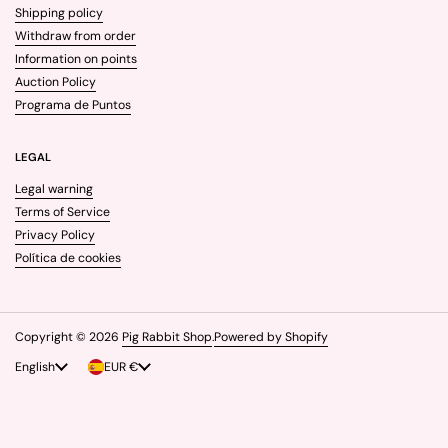
Shipping policy
Withdraw from order
Information on points
Auction Policy
Programa de Puntos
LEGAL
Legal warning
Terms of Service
Privacy Policy
Política de cookies
Copyright © 2026
Pig Rabbit Shop
.
Powered by Shopify
Language
English
Country/region
EUR €