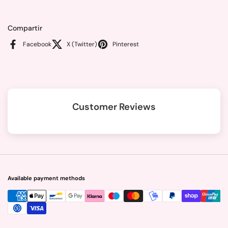
Compartir
Facebook
X (Twitter)
Pinterest
Customer Reviews
Available payment methods