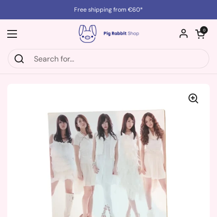
Skip to content
Free shipping from €60*
Open cart
0
Open menu