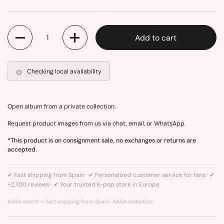
Quantity
Add to cart
Checking local availability
Open album from a private collection.
Request product images from us via chat, email, or WhatsApp.
*This product is on consignment sale, no exchanges or returns are
accepted.
✔ Fast shipping from Spain · ✔ Personalized customer service for fans · ✔
+2,700 reviews · ✔ Your trusted K-pop store in Europe
KARA merch — fast shipping from Spain ·
KARA collection