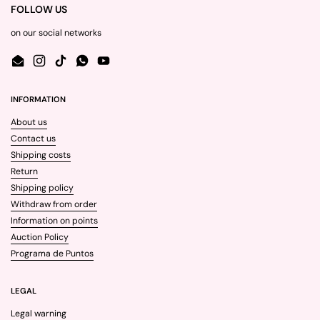
FOLLOW US
on our social networks
Email
Instagram
TikTok
WhatsApp
YouTube
INFORMATION
About us
Contact us
Shipping costs
Return
Shipping policy
Withdraw from order
Information on points
Auction Policy
Programa de Puntos
LEGAL
Legal warning