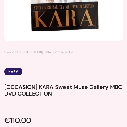
Inicio
FACE
[OCCASION] KARA Sweet Muse Gallery MBC DVD COLLECTION
KARA
[OCCASION] KARA Sweet Muse Gallery MBC
DVD COLLECTION
Price:
€110,00