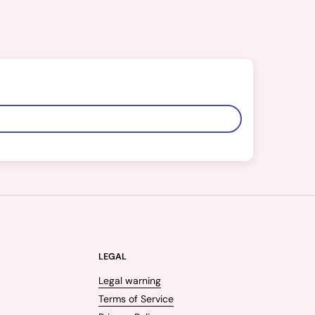
LEGAL
Legal warning
Terms of Service