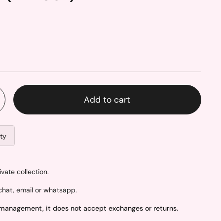
Add to cart
ity
ate collection.
hat, email or whatsapp.
 management, it does not accept exchanges or returns.