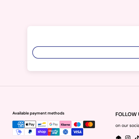
Available payment methods
FOLLOW 
on our soci