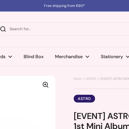
Free shipping from €60*
rds
Blind Box
Merchandise
Stationery
Inicio
ASTRO
[EVENT] ASTRO MOO
ASTRO
[EVENT] AST
1st Mini Albu