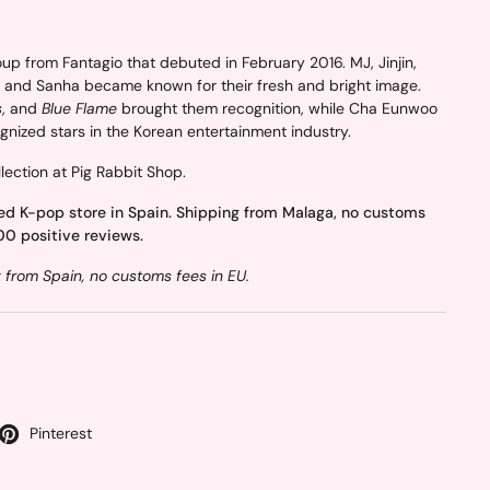
 from Fantagio that debuted in February 2016. MJ, Jinjin,
 and Sanha became known for their fresh and bright image.
s
, and
Blue Flame
brought them recognition, while Cha Eunwoo
nized stars in the Korean entertainment industry.
lection at Pig Rabbit Shop.
ed K-pop store in Spain. Shipping from Malaga, no customs
00 positive reviews.
from Spain, no customs fees in EU.
Pinterest