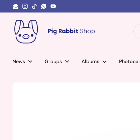
Skip to content
Email
Instagram
TikTok
WhatsApp
YouTube
News
Groups
Albums
Photoca