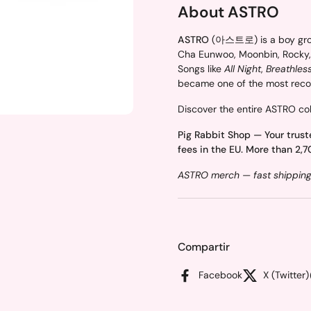
About ASTRO
ASTRO
(아스트로) is a boy group
Cha Eunwoo, Moonbin, Rocky,
Songs like
All Night
,
Breathles
became one of the most recog
Discover the entire ASTRO col
Pig Rabbit Shop — Your trust
fees in the EU. More than 2,7
ASTRO merch — fast shipping 
Compartir
Facebook
X (Twitter)