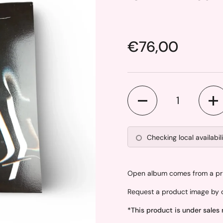
Price:
€76,00
Quantity
Checking local availabil
Open album comes from a priv
Request a product image by c
*This product is under sales