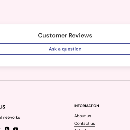
Customer Reviews
Ask a question
US
INFORMATION
About us
al networks
Contact us