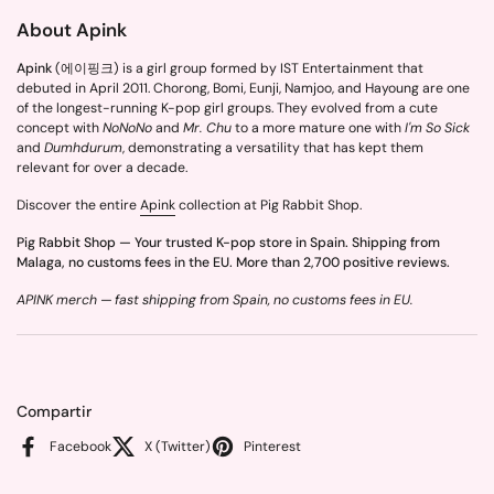
About Apink
Apink
(에이핑크) is a girl group formed by IST Entertainment that
debuted in April 2011. Chorong, Bomi, Eunji, Namjoo, and Hayoung are one
of the longest-running K-pop girl groups. They evolved from a cute
concept with
NoNoNo
and
Mr. Chu
to a more mature one with
I'm So Sick
and
Dumhdurum
, demonstrating a versatility that has kept them
relevant for over a decade.
Discover the entire
Apink
collection at Pig Rabbit Shop.
Pig Rabbit Shop — Your trusted K-pop store in Spain. Shipping from
Malaga, no customs fees in the EU. More than 2,700 positive reviews.
APINK merch — fast shipping from Spain, no customs fees in EU.
Compartir
Facebook
X (Twitter)
Pinterest