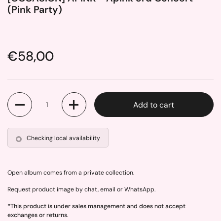
(Pink Party)
Price:
€58,00
Quantity
Add to cart
Checking local availability
Open album comes from a private collection.
Request product image by chat, email or WhatsApp.
*This product is under sales management and does not accept
exchanges or returns.