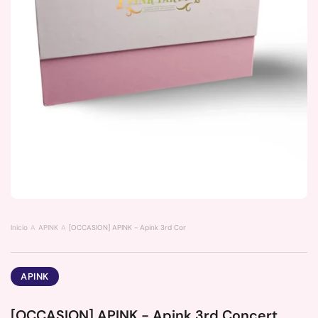
Inicio
APINK
[OCCASION] APINK - Apink 3rd Concert (Pink Party)
APINK
[OCCASION] APINK - Apink 3rd Concert