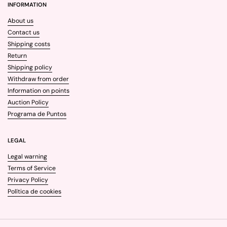
INFORMATION
About us
Contact us
Shipping costs
Return
Shipping policy
Withdraw from order
Information on points
Auction Policy
Programa de Puntos
LEGAL
Legal warning
Terms of Service
Privacy Policy
Política de cookies