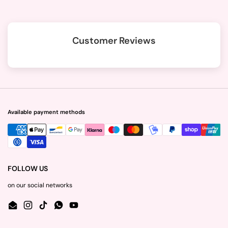
Customer Reviews
Available payment methods
FOLLOW US
on our social networks
Email
Instagram
TikTok
WhatsApp
YouTube