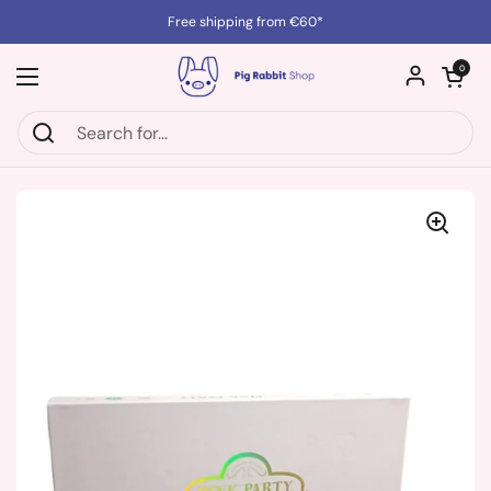
Skip to content
Free shipping from €60*
Open cart
0
Open menu