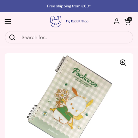
Skip to content
Free shipping from €60*
Open cart
0
Open menu