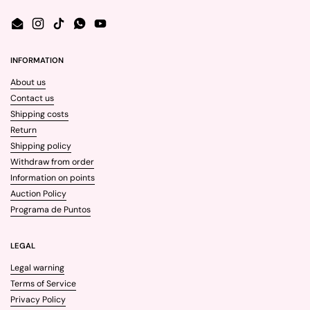
Email
Instagram
TikTok
WhatsApp
YouTube
INFORMATION
About us
Contact us
Shipping costs
Return
Shipping policy
Withdraw from order
Information on points
Auction Policy
Programa de Puntos
LEGAL
Legal warning
Terms of Service
Privacy Policy