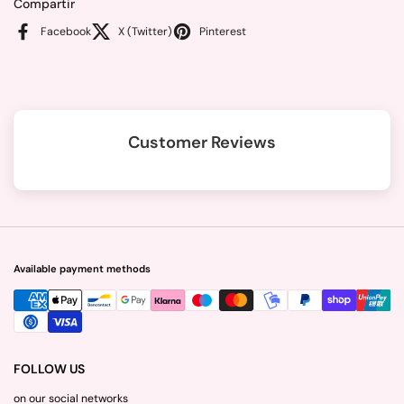
Compartir
Facebook
X (Twitter)
Pinterest
Customer Reviews
Available payment methods
FOLLOW US
on our social networks