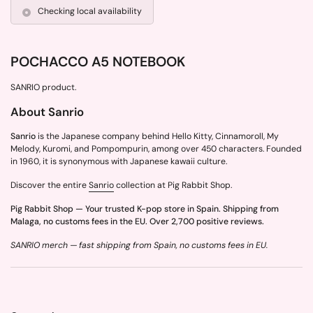
Checking local availability
POCHACCO A5 NOTEBOOK
SANRIO product.
About Sanrio
Sanrio
is the Japanese company behind Hello Kitty, Cinnamoroll, My
Melody, Kuromi, and Pompompurin, among over 450 characters. Founded
in 1960, it is synonymous with Japanese kawaii culture.
Discover the entire
Sanrio
collection at Pig Rabbit Shop.
Pig Rabbit Shop — Your trusted K-pop store in Spain. Shipping from
Malaga, no customs fees in the EU. Over 2,700 positive reviews.
SANRIO merch — fast shipping from Spain, no customs fees in EU.