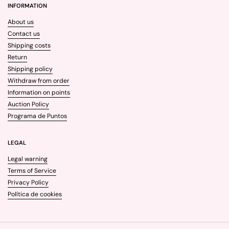
INFORMATION
About us
Contact us
Shipping costs
Return
Shipping policy
Withdraw from order
Information on points
Auction Policy
Programa de Puntos
LEGAL
Legal warning
Terms of Service
Privacy Policy
Política de cookies