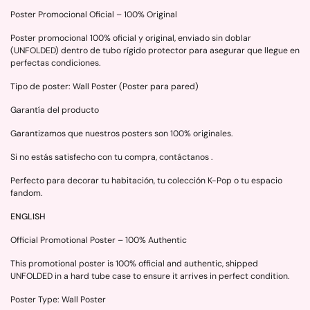
Poster Promocional Oficial – 100% Original
Poster promocional 100% oficial y original, enviado sin doblar
(UNFOLDED) dentro de tubo rígido protector para asegurar que llegue en
perfectas condiciones.
Tipo de poster: Wall Poster (Poster para pared)
Garantía del producto
Garantizamos que nuestros posters son 100% originales.
Si no estás satisfecho con tu compra, contáctanos .
Perfecto para decorar tu habitación, tu colección K-Pop o tu espacio
fandom.
ENGLISH
Official Promotional Poster – 100% Authentic
This promotional poster is 100% official and authentic, shipped
UNFOLDED in a hard tube case to ensure it arrives in perfect condition.
Poster Type: Wall Poster