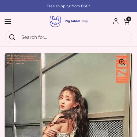
Skip to content
Free shipping from €60*
Open cart
0
Open menu