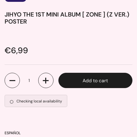
JIHYO THE 1ST MINI ALBUM [ ZONE ] (Z VER.)
POSTER
Price:
€6,99
Quantity
Add to cart
Checking local availability
ESPAÑOL