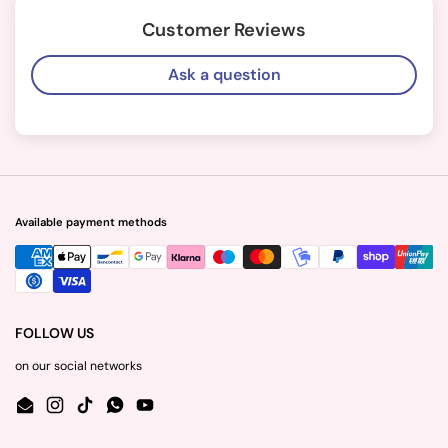
Customer Reviews
Ask a question
Available payment methods
FOLLOW US
on our social networks
Email
Instagram
TikTok
WhatsApp
YouTube