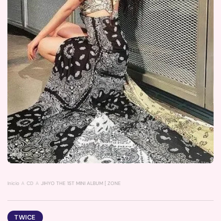
Inicio
CD
JIHYO THE 1ST MINI ALBUM [ ZONE ] (Z VER.) POSTER
TWICE