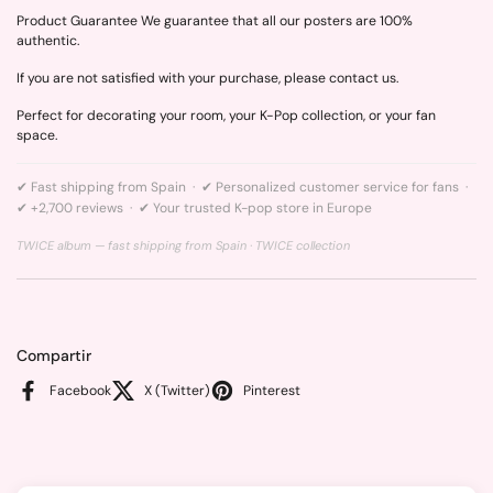
Product Guarantee We guarantee that all our posters are 100%
authentic.
If you are not satisfied with your purchase, please contact us.
Perfect for decorating your room, your K-Pop collection, or your fan
space.
✔ Fast shipping from Spain · ✔ Personalized customer service for fans ·
✔ +2,700 reviews · ✔ Your trusted K-pop store in Europe
TWICE album — fast shipping from Spain ·
TWICE collection
Compartir
Facebook
X (Twitter)
Pinterest