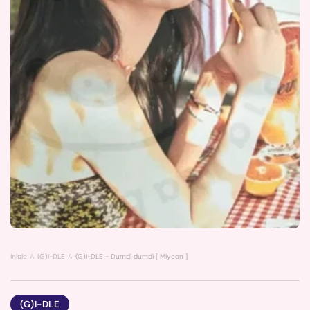
Inicio
(G)I-DLE
(G)I-DLE - Dumdi dumdi [ Miyeon ] poster
(G)I-DLE