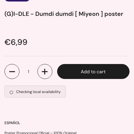
(G)I-DLE - Dumdi dumdi [ Miyeon ] poster
Price:
€6,99
Quantity
Add to cart
Checking local availability
ESPAÑOL
Poster Promocional Oficial – 100% Original