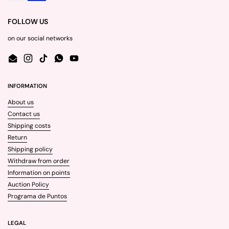
FOLLOW US
on our social networks
Email
Instagram
TikTok
WhatsApp
YouTube
INFORMATION
About us
Contact us
Shipping costs
Return
Shipping policy
Withdraw from order
Information on points
Auction Policy
Programa de Puntos
LEGAL