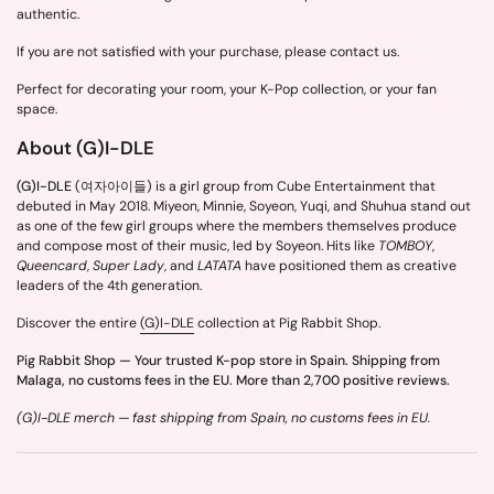
authentic.
If you are not satisfied with your purchase, please contact us.
Perfect for decorating your room, your K-Pop collection, or your fan
space.
About (G)I-DLE
(G)I-DLE
(여자아이들) is a girl group from Cube Entertainment that
debuted in May 2018. Miyeon, Minnie, Soyeon, Yuqi, and Shuhua stand out
as one of the few girl groups where the members themselves produce
and compose most of their music, led by Soyeon. Hits like
TOMBOY
,
Queencard
,
Super Lady
, and
LATATA
have positioned them as creative
leaders of the 4th generation.
Discover the entire
(G)I-DLE
collection at Pig Rabbit Shop.
Pig Rabbit Shop — Your trusted K-pop store in Spain. Shipping from
Malaga, no customs fees in the EU. More than 2,700 positive reviews.
(G)I-DLE merch — fast shipping from Spain, no customs fees in EU.