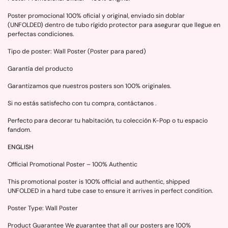
Poster promocional 100% oficial y original, enviado sin doblar
(UNFOLDED) dentro de tubo rígido protector para asegurar que llegue en
perfectas condiciones.
Tipo de poster: Wall Poster (Poster para pared)
Garantía del producto
Garantizamos que nuestros posters son 100% originales.
Si no estás satisfecho con tu compra, contáctanos .
Perfecto para decorar tu habitación, tu colección K-Pop o tu espacio
fandom.
ENGLISH
Official Promotional Poster – 100% Authentic
This promotional poster is 100% official and authentic, shipped
UNFOLDED in a hard tube case to ensure it arrives in perfect condition.
Poster Type: Wall Poster
Product Guarantee We guarantee that all our posters are 100%