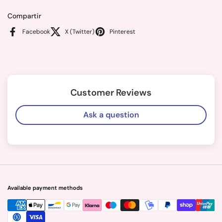
Compartir
Facebook
X (Twitter)
Pinterest
Customer Reviews
Ask a question
Available payment methods