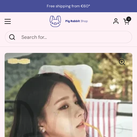
Skip to content
Free shipping from €60*
Open cart
0
Open menu