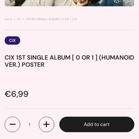
Inicio
CD
CIX 1ST SINGLE ALBUM [ 0 OR 1 ] (HUMANOID VER.) POSTER
CIX
CIX 1ST SINGLE ALBUM [ 0 OR 1 ] (HUMANOID
VER.) POSTER
Price:
€6,99
Quantity
Add to cart