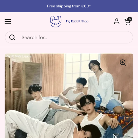
Skip to content
Free shipping from €60*
Open cart
0
Open menu