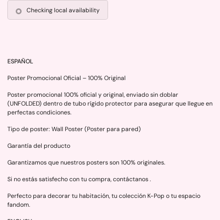
Checking local availability
ESPAÑOL
Poster Promocional Oficial – 100% Original
Poster promocional 100% oficial y original, enviado sin doblar
(UNFOLDED) dentro de tubo rígido protector para asegurar que llegue en
perfectas condiciones.
Tipo de poster: Wall Poster (Poster para pared)
Garantía del producto
Garantizamos que nuestros posters son 100% originales.
Si no estás satisfecho con tu compra, contáctanos .
Perfecto para decorar tu habitación, tu colección K-Pop o tu espacio
fandom.