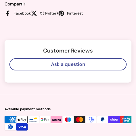
Compartir
Facebook
X (Twitter)
Pinterest
Customer Reviews
Ask a question
Available payment methods