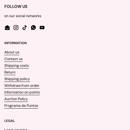
FOLLOW US
on our social networks
Email
Instagram
TikTok
WhatsApp
YouTube
INFORMATION
About us
Contact us
Shipping costs
Return
Shipping policy
Withdraw from order
Information on points
Auction Policy
Programa de Puntos
LEGAL