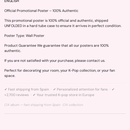
ENGLISH
Official Promotional Poster – 100% Authentic
This promotional poster is 100% official and authentic, shipped
UNFOLDED in a hard tube case to ensure it arrives in perfect condition.
Poster Type: Wall Poster
Product Guarantee We guarantee that all our posters are 100%
authentic.
If you are not satisfied with your purchase, please contact us.
Perfect for decorating your room, your K-Pop collection, or your fan
space.
✔ Fast shipping from Spain · ✔ Personalized attention for fans · ✔
+2,700 reviews · ✔ Your trusted K-pop store in Europe
CIX album — fast shipping from Spain ·
CIX collection