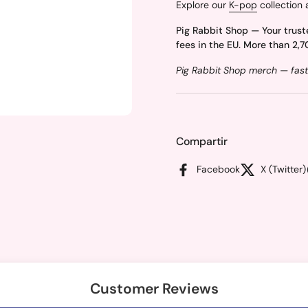
Explore our
K-pop
collection 
Pig Rabbit Shop — Your trust
fees in the EU. More than 2,7
Pig Rabbit Shop merch — fast
Compartir
Facebook
X (Twitter)
Customer Reviews