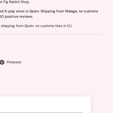
at Pig Rabbit Shop.
ed K-pop store in Spain. Shipping from Malaga, no customs
00 positive reviews.
 shipping from Spain, no customs fees in EU.
Pinterest