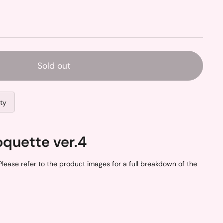
Sold out
ity
oquette ver.4
lease refer to the product images for a full breakdown of the