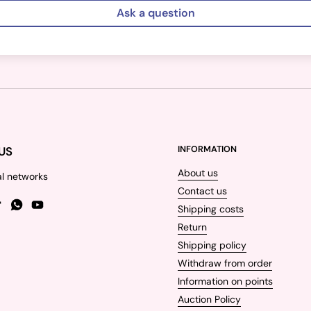
Ask a question
US
INFORMATION
About us
al networks
Contact us
Shipping costs
gram
TikTok
WhatsApp
YouTube
Return
Shipping policy
Withdraw from order
Information on points
Auction Policy