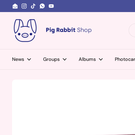
Skip to content
Email
Instagram
TikTok
WhatsApp
YouTube
News
Groups
Albums
Photoca