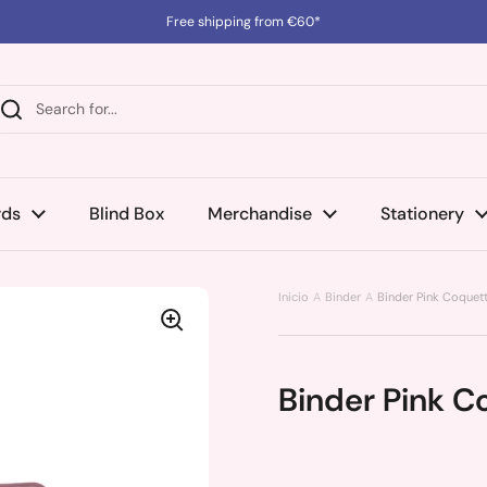
Free shipping from €60*
rds
Blind Box
Merchandise
Stationery
Inicio
Binder
Binder Pink Coquett
Binder Pink C