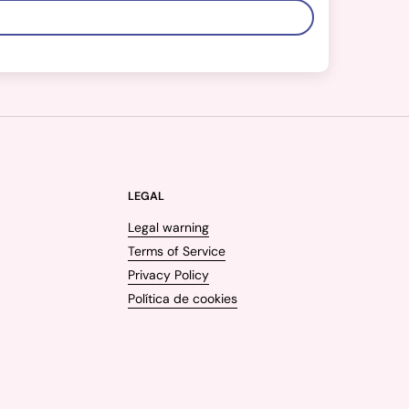
LEGAL
Legal warning
Terms of Service
Privacy Policy
Política de cookies