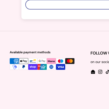
Available payment methods
FOLLOW 
on our soci
Email
Insta