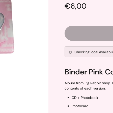
Price:
€6,00
Checking local availabil
Binder Pink C
Album from Pig Rabbit Shop. P
contents of each version.
CD + Photobook
Photocard