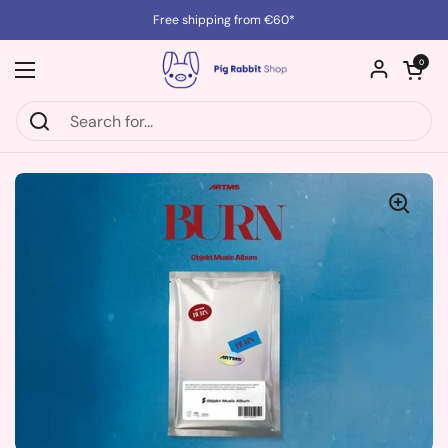
Skip to content
Free shipping from €60*
Open cart
0
Open menu