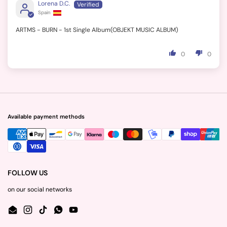
Lorena D.C.
Spain
ARTMS - BURN - 1st Single Album(OBJEKT MUSIC ALBUM)
0
0
Available payment methods
FOLLOW US
on our social networks
Email
Instagram
TikTok
WhatsApp
YouTube