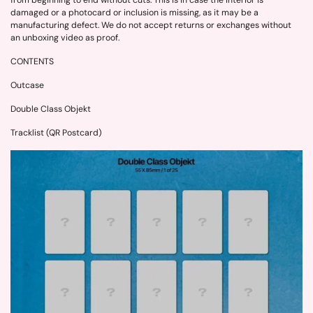
from beginning to end without cuts. This is in case the interior is
damaged or a photocard or inclusion is missing, as it may be a
manufacturing defect. We do not accept returns or exchanges without
an unboxing video as proof.
CONTENTS
Outcase
Double Class Objekt
Tracklist (QR Postcard)