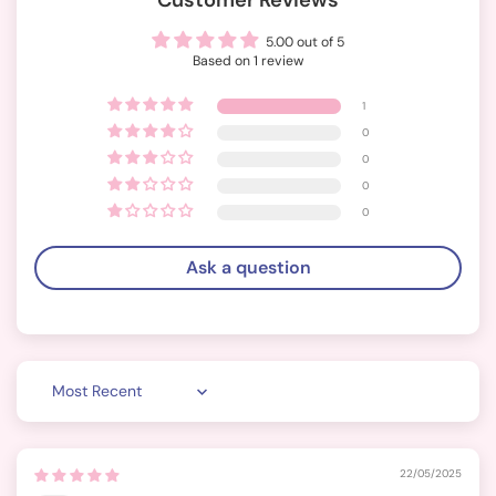
Customer Reviews
5.00 out of 5
Based on 1 review
1
0
0
0
0
Ask a question
Sort by
22/05/2025