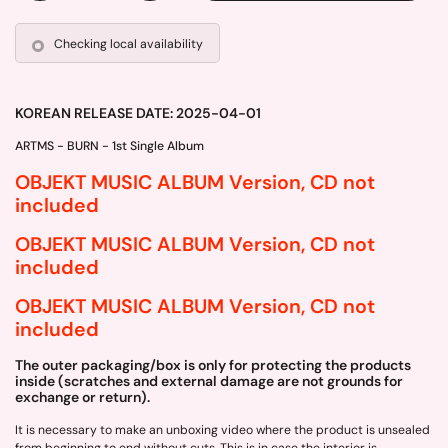
Checking local availability
KOREAN RELEASE DATE: 2025-04-01
ARTMS - BURN - 1st Single Album
OBJEKT MUSIC ALBUM Version, CD not
included
OBJEKT MUSIC ALBUM Version, CD not
included
OBJEKT MUSIC ALBUM Version, CD not
included
The outer packaging/box is only for protecting the products
inside (scratches and external damage are not grounds for
exchange or return).
It is necessary to make an unboxing video where the product is unsealed