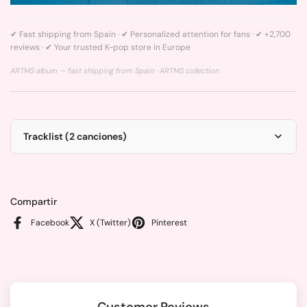
✔ Fast shipping from Spain · ✔ Personalized attention for fans · ✔ +2,700
reviews · ✔ Your trusted K-pop store in Europe
ARTMS album — fast shipping from Spain ·
ARTMS collection
Tracklist (2 canciones)
Compartir
Facebook
X (Twitter)
Pinterest