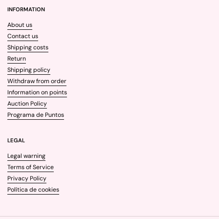
INFORMATION
About us
Contact us
Shipping costs
Return
Shipping policy
Withdraw from order
Information on points
Auction Policy
Programa de Puntos
LEGAL
Legal warning
Terms of Service
Privacy Policy
Política de cookies