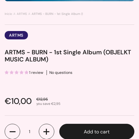
Inicio
ARTMS
ARTMS - BURN - 1st Single Album (OBJELKT MUSIC ALBUM)
ARTMS
ARTMS - BURN - 1st Single Album (OBJELKT
MUSIC ALBUM)
1 review
No questions
Sale price:
€10,00
Regular price:
€12,95
you save €2,95
Quantity
Add to cart