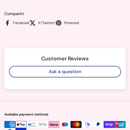
Compartir
Facebook
X (Twitter)
Pinterest
Customer Reviews
Ask a question
Available payment methods