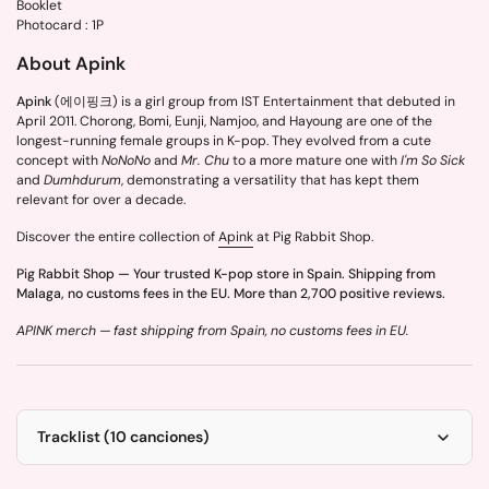
Booklet
Photocard : 1P
About Apink
Apink
(에이핑크) is a girl group from IST Entertainment that debuted in
April 2011. Chorong, Bomi, Eunji, Namjoo, and Hayoung are one of the
longest-running female groups in K-pop. They evolved from a cute
concept with
NoNoNo
and
Mr. Chu
to a more mature one with
I'm So Sick
and
Dumhdurum
, demonstrating a versatility that has kept them
relevant for over a decade.
Discover the entire collection of
Apink
at Pig Rabbit Shop.
Pig Rabbit Shop — Your trusted K-pop store in Spain. Shipping from
Malaga, no customs fees in the EU. More than 2,700 positive reviews.
APINK merch — fast shipping from Spain, no customs fees in EU.
Tracklist (10 canciones)