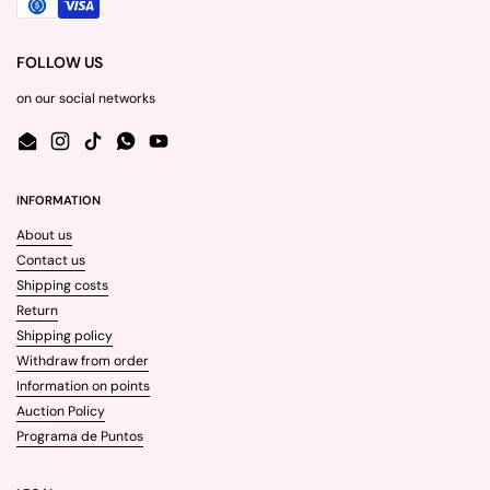
FOLLOW US
on our social networks
Email
Instagram
TikTok
WhatsApp
YouTube
INFORMATION
About us
Contact us
Shipping costs
Return
Shipping policy
Withdraw from order
Information on points
Auction Policy
Programa de Puntos