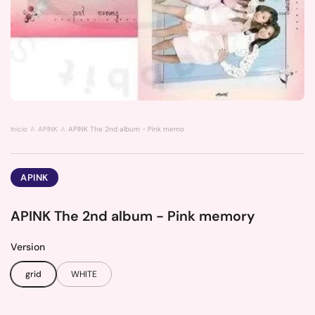
Inicio
APINK
APINK The 2nd album - Pink memory
APINK
APINK The 2nd album - Pink memory
Version
grid
WHITE