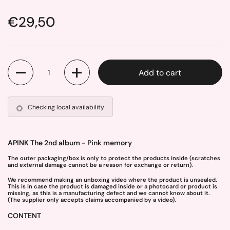
Price:
€29,50
Quantity
Add to cart
Checking local availability
APINK The 2nd album - Pink memory
The outer packaging/box is only to protect the products inside (scratches
and external damage cannot be a reason for exchange or return).
We recommend making an unboxing video where the product is unsealed.
This is in case the product is damaged inside or a photocard or product is
missing, as this is a manufacturing defect and we cannot know about it.
(The supplier only accepts claims accompanied by a video).
CONTENT