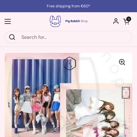
Skip to content
Free shipping from €60*
Open cart
0
Open menu