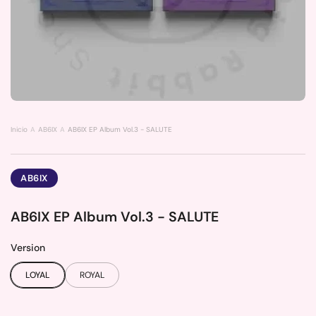
Inicio
AB6IX
AB6IX EP Album Vol.3 - SALUTE
AB6IX
AB6IX EP Album Vol.3 - SALUTE
Version
LOYAL
ROYAL