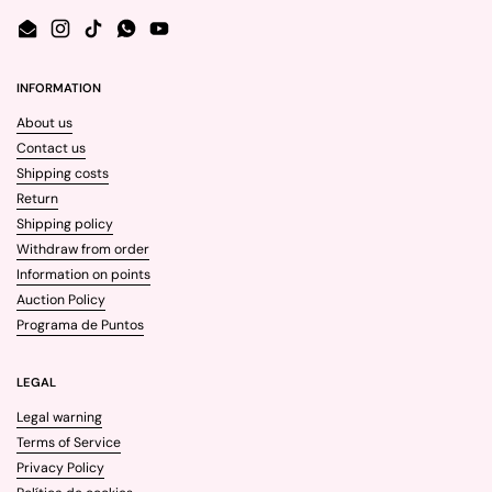
Email
Instagram
TikTok
WhatsApp
YouTube
INFORMATION
About us
Contact us
Shipping costs
Return
Shipping policy
Withdraw from order
Information on points
Auction Policy
Programa de Puntos
LEGAL
Legal warning
Terms of Service
Privacy Policy