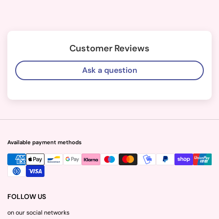
Customer Reviews
Ask a question
Available payment methods
FOLLOW US
on our social networks