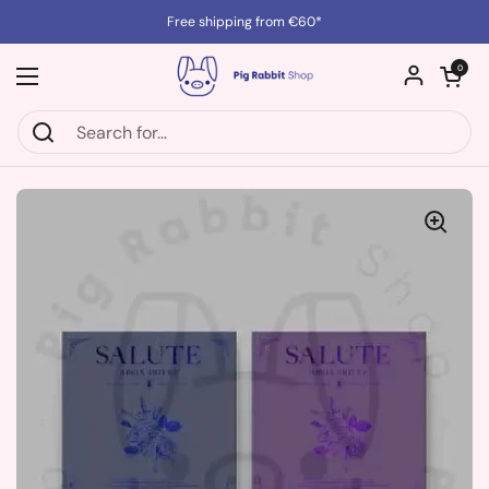
Skip to content
Free shipping from €60*
Open cart
0
Open menu