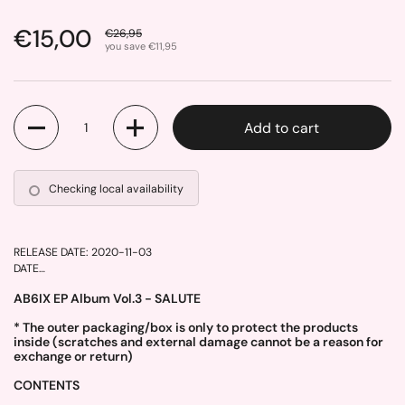
Sale price:
€15,00
Regular price:
€26,95
you save €11,95
Quantity
Add to cart
Checking local availability
RELEASE DATE: 2020-11-03
DATE…
AB6IX EP Album Vol.3 - SALUTE
*
The outer packaging/box is only to protect the products
inside (scratches and external damage cannot be a reason for
exchange or return)
CONTENTS