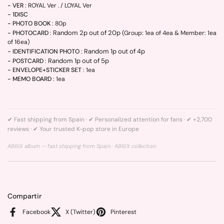
- VER
: ROYAL Ver . / LOYAL Ver
- 1DISC
- PHOTO BOOK
: 80p
Random 2p out of 20p
- PHOTOCARD
:
(Group: 1ea of 4ea & Member: 1ea
of 16ea)
Random 1p out of 4p
- IDENTIFICATION PHOTO
:
Random 1p out of 5p
- POSTCARD
:
- ENVELOPE+STICKER SET
: 1ea
- MEMO BOARD
: 1ea
✔ Fast shipping from Spain · ✔ Personalized attention for fans · ✔ +2,700
reviews · ✔ Your trusted K-pop store in Europe
AB6IX album — fast shipping from Spain ·
AB6IX collection
Compartir
Facebook
X (Twitter)
Pinterest