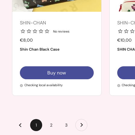
SHIN-CHAN
SHIN-C
No reviews
Price:
€8,00
Price:
€10,00
Shin Chan Black Case
SHIN CHA
Buy now
Checking local availability
Checking 
Next
page
1
page
2
page
3
Previous