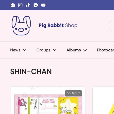
Skip to content
Email
Instagram
TikTok
WhatsApp
YouTube
News
Groups
Albums
Photoca
SHIN-CHAN
SOLD OUT