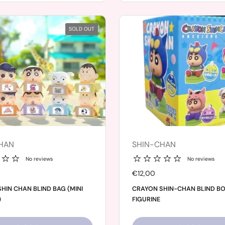
SOLD OUT
HAN
SHIN-CHAN
No reviews
No reviews
Price:
€12,00
HIN CHAN BLIND BAG (MINI
CRAYON SHIN-CHAN BLIND B
)
FIGURINE