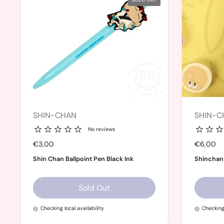
SHIN-CHAN
SHIN-C
No reviews
Price:
€3,00
Price:
€6,00
Shin Chan Ballpoint Pen Black Ink
Shinchan
Sold Out
Checking local availability
Checking 