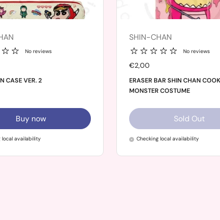
HAN
SHIN-CHAN
No reviews
No reviews
Price:
€2,00
N CASE VER. 2
ERASER BAR SHIN CHAN COOK
MONSTER COSTUME
Buy now
Sold Out
local availability
Checking local availability