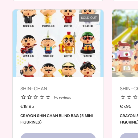
SOLD OUT
SHIN-CHAN
SHIN-C
No reviews
Price:
€18,95
Price:
€7,95
CRAYON SHIN CHAN BLIND BAG (5 MINI
CRAYON S
FIGURINES)
FIGURINE