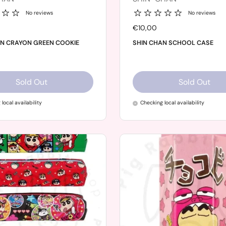
No reviews
No reviews
Price:
€10,00
AN CRAYON GREEN COOKIE
SHIN CHAN SCHOOL CASE
Sold Out
Sold Out
local availability
Checking local availability