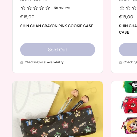
No reviews
Price:
€18,00
Price:
€18,00
SHIN CHAN CRAYON PINK COOKIE CASE
SHIN CH
CASE
Sold Out
Checking local availability
Checking 