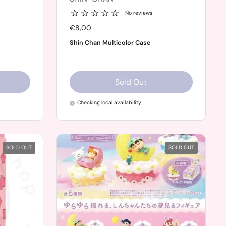
No reviews
Price:
€8,00
Shin Chan Multicolor Case
Sold Out
Checking local availability
SOLD OUT
SOLD OUT