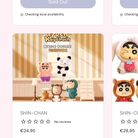
Sold Out
Checking local availability
Checking 
SHIN-CHAN
SHIN-C
No reviews
Price:
€24,95
Price:
€28,95