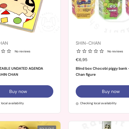
HAN
SHIN-CHAN
No reviews
No reviews
Price:
€6,95
ZABLE UNDATED AGENDA
Blind box Chocobi piggy bank 
SHIN CHAN
Chan figure
Buy now
Buy now
local availability
Checking local availability
SOLD OUT