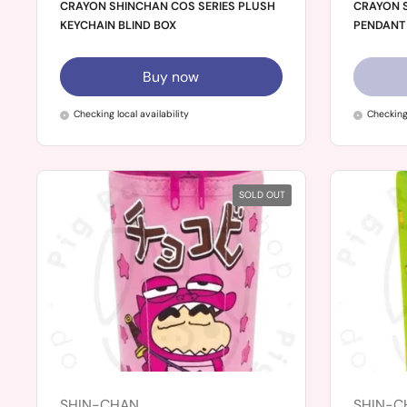
CRAYON SHINCHAN COS SERIES PLUSH
CRAYON S
KEYCHAIN BLIND BOX
PENDANT 
Buy now
Checking local availability
Checking 
SOLD OUT
SHIN-CHAN
SHIN-C