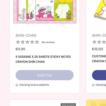
SHIN-CHAN
SHIN-C
No reviews
Price:
€5,95
Price:
€15,00
CUSTOMI
5 DESIGNS X 25 SHEETS STICKY NOTES
CRAYON 
CRAYON SHIN CHAN
Sold Out
Checking local availability
Checking 
SOLD OUT