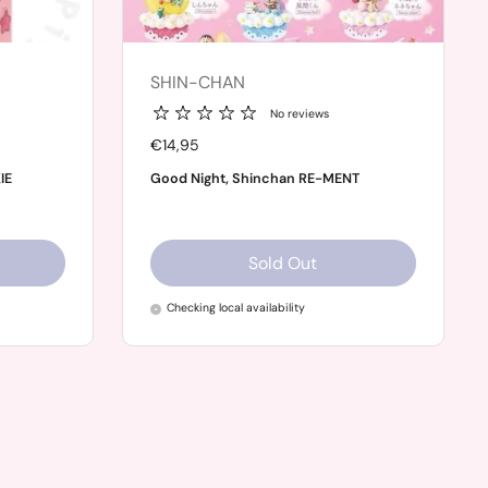
SHIN-CHAN
No reviews
Price:
€14,95
IE
Good Night, Shinchan RE-MENT
Sold Out
Checking local availability