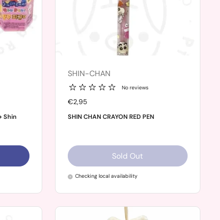
SHIN-CHAN
No reviews
Price:
€2,95
+ Shin
SHIN CHAN CRAYON RED PEN
Sold Out
Checking local availability