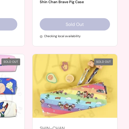
Shin Chan Brave Pig Case
Sold Out
Checking local availability
SOLD OUT
SOLD OUT
SHIN-CHAN