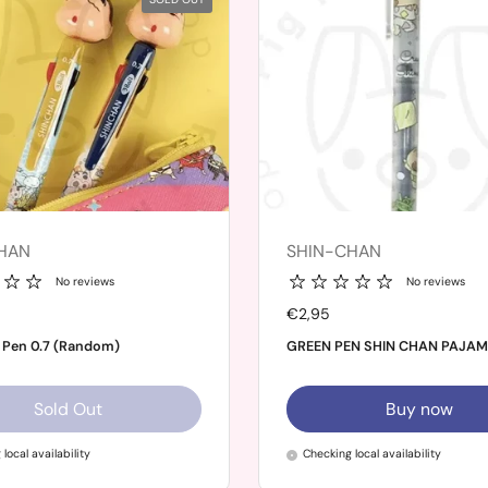
HAN
SHIN-CHAN
No reviews
No reviews
Price:
€2,95
 Pen 0.7 (Random)
GREEN PEN SHIN CHAN PAJA
Sold Out
Buy now
local availability
Checking local availability