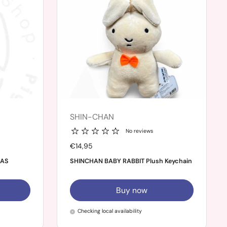
SHIN-CHAN
No reviews
Price:
€14,95
MAS
SHINCHAN BABY RABBIT Plush Keychain
Buy now
Checking local availability