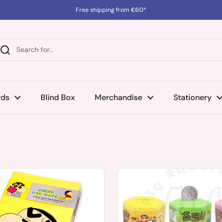
Free shipping from €60*
rds
Blind Box
Merchandise
Stationery