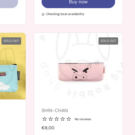
Buy now
Checking local availability
SOLD OUT
SOLD OUT
SHIN-CHAN
No reviews
Price:
€8,00