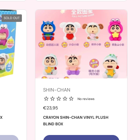
SOLD OUT
SHIN-CHAN
No reviews
Price:
€23,95
OX
CRAYON SHIN-CHAN VINYL PLUSH
BLIND BOX