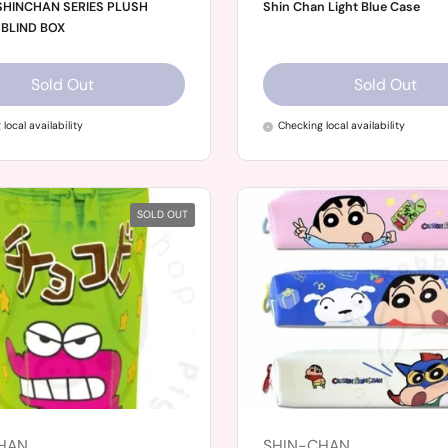
HINCHAN SERIES PLUSH
Shin Chan Light Blue Case
BLIND BOX
Sold Out
Sold Out
local availability
Checking local availability
SOLD OUT
HAN
SHIN-CHAN