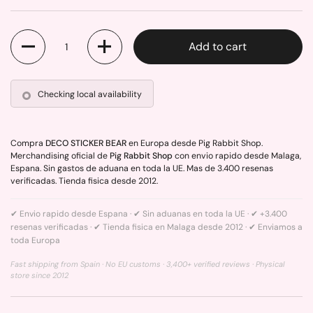
Quantity
Add to cart
Checking local availability
Compra
DECO STICKER BEAR
en Europa desde Pig Rabbit Shop.
Merchandising oficial de
Pig Rabbit Shop
con envio rapido desde Malaga,
Espana. Sin gastos de aduana en toda la UE. Mas de 3.400 resenas
verificadas. Tienda fisica desde 2012.
✔ Envio rapido desde Espana · ✔ Sin aduanas en toda la UE · ✔ +3.400
resenas verificadas · ✔ Tienda fisica en Malaga desde 2012 · ✔ Enviamos a
toda Europa
Fast shipping from Spain · No EU customs · 3,400+ verified reviews · Physical
store since 2012