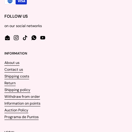
FOLLOW US
on our social networks
Email
Instagram
TikTok
WhatsApp
YouTube
INFORMATION
About us
Contact us
Shipping costs
Return
Shipping policy
Withdraw from order
Information on points
Auction Policy
Programa de Puntos