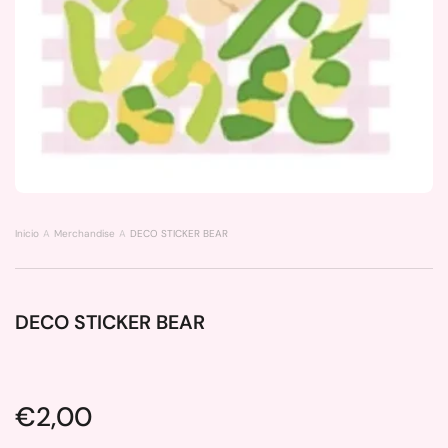
Inicio
Merchandise
DECO STICKER BEAR
DECO STICKER BEAR
Price:
€2,00