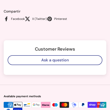
Compartir
Facebook
X (Twitter)
Pinterest
Customer Reviews
Ask a question
Available payment methods