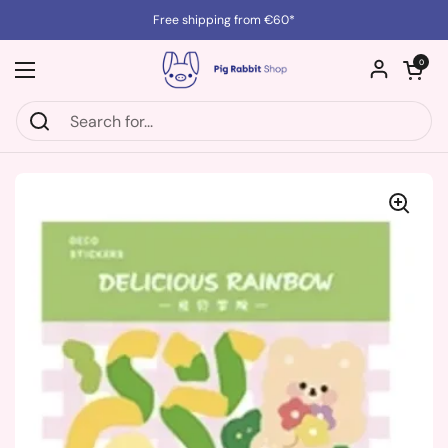
Skip to content
Free shipping from €60*
Open cart
0
Open menu