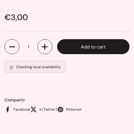
Price:
€3,00
Quantity
Add to cart
Checking local availability
Compartir
Facebook
X (Twitter)
Pinterest