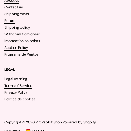
About us
Contact us
Shipping costs
Return
Shipping policy
Withdraw from order
Information on points
Auction Policy
Programa de Puntos
LEGAL
Legal warning
Terms of Service
Privacy Policy
Política de cookies
Copyright © 2026
Pig Rabbit Shop
.
Powered by Shopify
Language
English
Country/region
EUR €