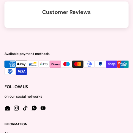
Customer Reviews
Available payment methods
FOLLOW US
on our social networks
Email
Instagram
TikTok
WhatsApp
YouTube
INFORMATION