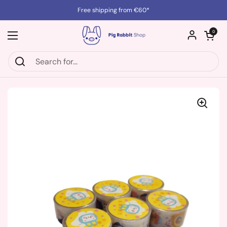
Skip to content
Free shipping from €60*
Open cart
0
Open menu