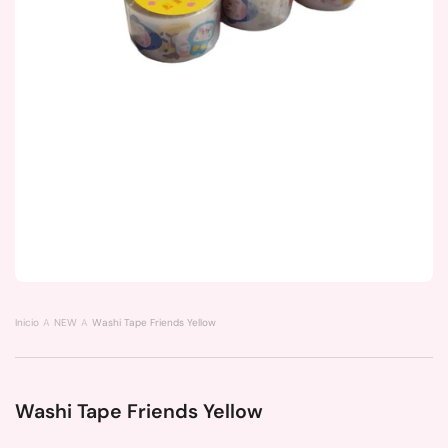
Inicio
NEW
Washi Tape Friends Yellow
Washi Tape Friends Yellow