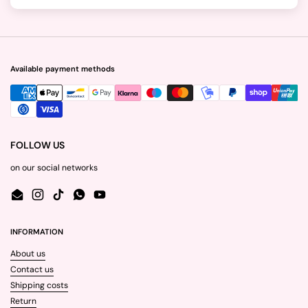
Available payment methods
FOLLOW US
on our social networks
Email
Instagram
TikTok
WhatsApp
YouTube
INFORMATION
About us
Contact us
Shipping costs
Return