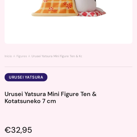
Inicio
Figures
Urusei Yatsura Mini Figure Ten & Kotatsuneko 7 cm
URUSEI YATSURA
Urusei Yatsura Mini Figure Ten &
Kotatsuneko 7 cm
Price:
€32,95