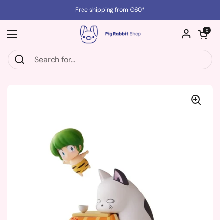
Skip to content
Free shipping from €60*
Open cart
0
Open menu