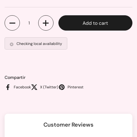
Quantity
Add to cart
Checking local availability
Compartir
Facebook
X (Twitter)
Pinterest
Customer Reviews