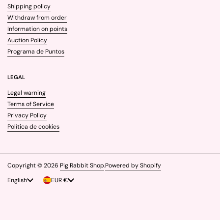
Shipping policy
Withdraw from order
Information on points
Auction Policy
Programa de Puntos
LEGAL
Legal warning
Terms of Service
Privacy Policy
Política de cookies
Copyright © 2026
Pig Rabbit Shop
.
Powered by Shopify
Language
English
Country/region
EUR €