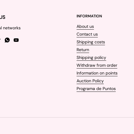
US
INFORMATION
About us
al networks
Contact us
Shipping costs
gram
TikTok
WhatsApp
YouTube
Return
Shipping policy
Withdraw from order
Information on points
Auction Policy
Programa de Puntos