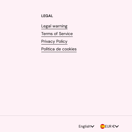
LEGAL
Legal warning
Terms of Service
Privacy Policy
Política de cookies
Language
English
Country/region
EUR €