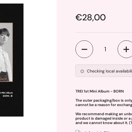
Price:
€28,00
Quantity
Checking local availabil
TREI 1st Mini Album - BORN
The outer packaging/box is onl
cannot be a reason for exchange
We recommend making an unboxin
product is damaged inside or a 
and we cannot know about it. (