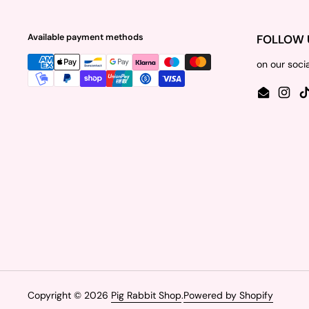
Available payment methods
FOLLOW 
on our soci
Email
Insta
Copyright © 2026
Pig Rabbit Shop
.
Powered by Shopify