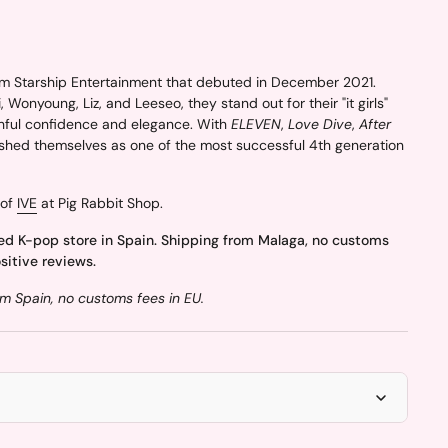
m Starship Entertainment that debuted in December 2021.
 Wonyoung, Liz, and Leeseo, they stand out for their "it girls"
hful confidence and elegance. With
ELEVEN
,
Love Dive
,
After
lished themselves as one of the most successful 4th generation
 of
IVE
at Pig Rabbit Shop.
ed K-pop store in Spain. Shipping from Malaga, no customs
sitive reviews.
m Spain, no customs fees in EU.