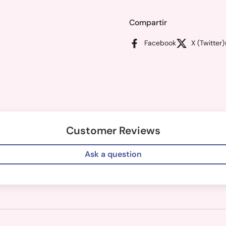
Compartir
Facebook
X (Twitter)
Customer Reviews
Ask a question