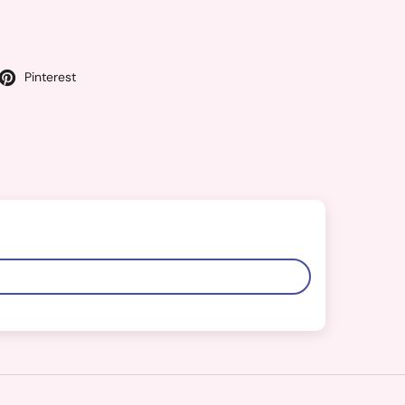
Pinterest