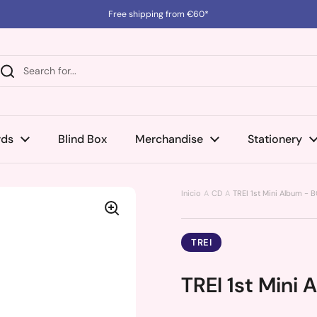
Free shipping from €60*
rds
Blind Box
Merchandise
Stationery
Inicio
CD
TREI 1st Mini Album - 
TREI
TREI 1st Mini