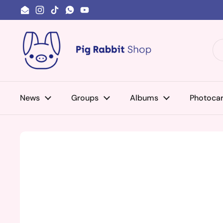
Skip to content
Email
Instagram
TikTok
WhatsApp
YouTube
News
Groups
Albums
Photoca