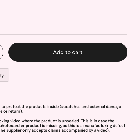
Add to cart
ity
y to protect the products inside (scratches and external damage
 or return).
g video where the product is unsealed. This is in case the
photocard or product is missing, as this is a manufacturing defect
The supplier only accepts claims accompanied by a video).