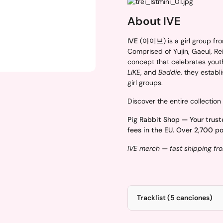
About IVE
IVE
(아이브) is a girl group fro
Comprised of Yujin, Gaeul, Rei,
concept that celebrates yout
LIKE
, and
Baddie
, they estab
girl groups.
Discover the entire collection
Pig Rabbit Shop — Your trust
fees in the EU. Over 2,700 po
IVE merch — fast shipping fro
Tracklist (5 canciones)