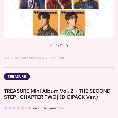
1
/
11
Previous slide
Next slide
Inicio
CD
TREASURE Mini Album Vol. 2 - THE SECOND STEP : CHAPTER TWO] (DIGIPACK
TREASURE
TREASURE Mini Album Vol. 2 - THE SECOND
STEP : CHAPTER TWO] (DIGIPACK Ver.)
2 reviews
No questions