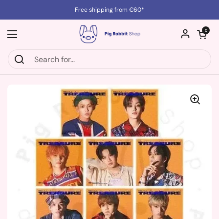
Skip to content
Free shipping from €60*
Open cart
0
Open menu