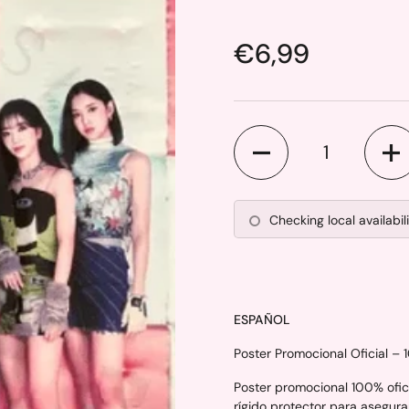
Price:
€6,99
Quantity
Checking local availabil
ESPAÑOL
Poster Promocional Oficial – 
Poster promocional 100% ofici
rígido protector para asegura