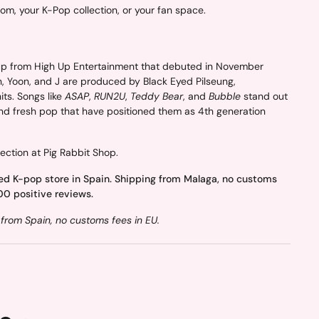
oom, your K-Pop collection, or your fan space.
p from High Up Entertainment that debuted in November
n, Yoon, and J are produced by Black Eyed Pilseung,
ts. Songs like
ASAP
,
RUN2U
,
Teddy Bear
, and
Bubble
stand out
and fresh pop that have positioned them as 4th generation
ection at Pig Rabbit Shop.
ed K-pop store in Spain. Shipping from Malaga, no customs
00 positive reviews.
from Spain, no customs fees in EU.