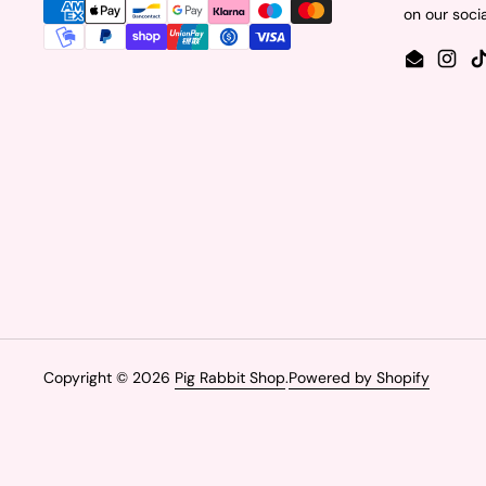
on our soci
Email
Insta
Copyright © 2026
Pig Rabbit Shop
.
Powered by Shopify