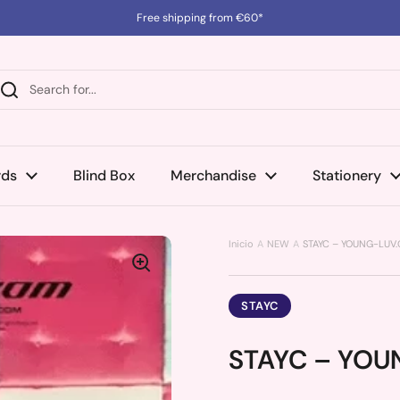
Free shipping from €60*
rds
Blind Box
Merchandise
Stationery
Inicio
NEW
STAYC – YOUNG-LUV.C
STAYC
STAYC – YOUN