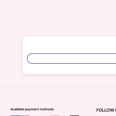
Available payment methods
FOLLOW 