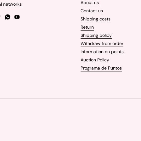
About us
al networks
Contact us
Shipping costs
gram
TikTok
WhatsApp
YouTube
Return
Shipping policy
Withdraw from order
Information on points
Auction Policy
Programa de Puntos