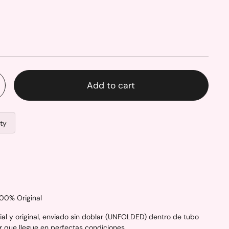
Add to cart
ity
100% Original
al y original, enviado sin doblar (UNFOLDED) dentro de tubo
r que llegue en perfectas condiciones.