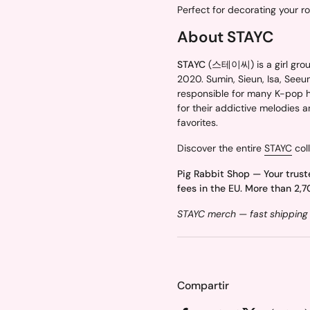
Perfect for decorating your r
About STAYC
STAYC
(스테이씨) is a girl grou
2020. Sumin, Sieun, Isa, Seeu
responsible for many K-pop hi
for their addictive melodies 
favorites.
Discover the entire
STAYC
coll
Pig Rabbit Shop — Your trust
fees in the EU. More than 2,7
STAYC merch — fast shipping 
Compartir