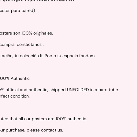
Poster para pared)
sters son 100% originales.
 compra, contáctanos .
itación, tu colección K-Pop o tu espacio fandom.
 100% Authentic
00% official and authentic, shipped UNFOLDED in a hard tube
erfect condition.
ee that all our posters are 100% authentic.
your purchase, please contact us.