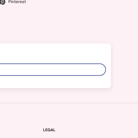
Pinterest
LEGAL