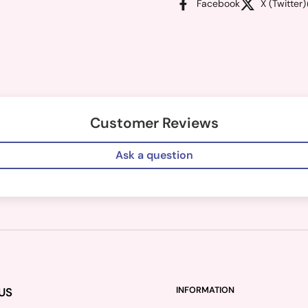
Facebook
X (Twitter)
Customer Reviews
Ask a question
US
INFORMATION