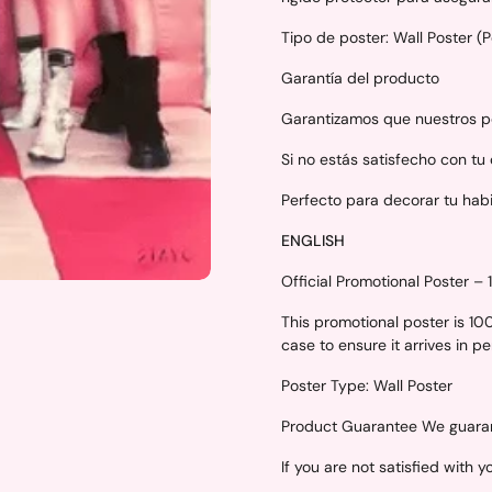
Tipo de poster: Wall Poster (
Garantía del producto
Garantizamos que nuestros po
Si no estás satisfecho con tu
Perfecto para decorar tu hab
ENGLISH
Official Promotional Poster –
This promotional poster is 1
case to ensure it arrives in p
Poster Type: Wall Poster
Product Guarantee We guarant
If you are not satisfied with 