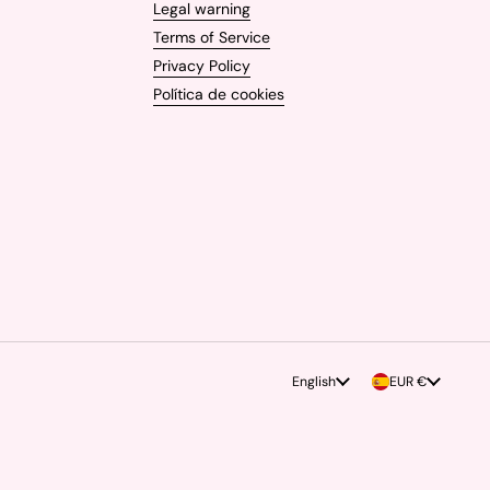
Legal warning
Terms of Service
Privacy Policy
Política de cookies
Language
English
Country/region
EUR €