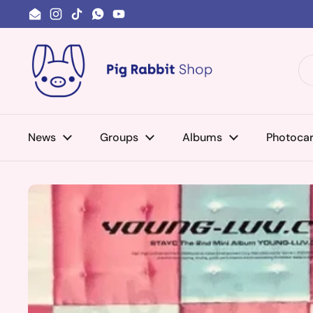
Skip to content
Email
Instagram
TikTok
WhatsApp
YouTube
News
Groups
Albums
Photoca