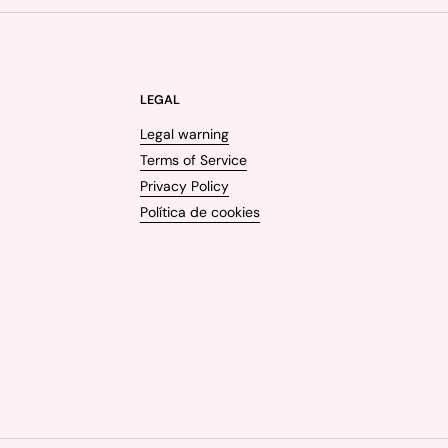
LEGAL
Legal warning
Terms of Service
Privacy Policy
Política de cookies