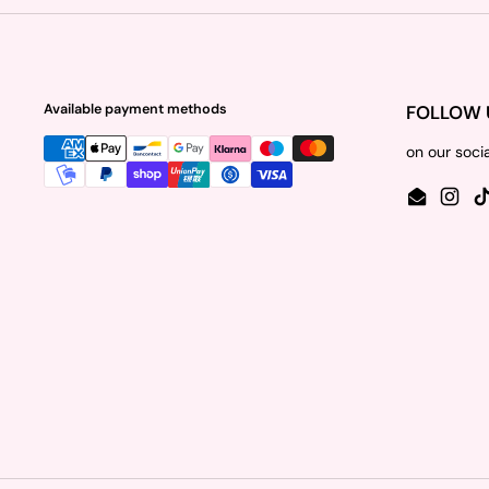
Available payment methods
FOLLOW 
on our soci
Email
Insta