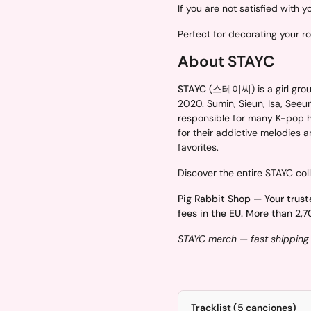
If you are not satisfied with 
Perfect for decorating your r
About STAYC
STAYC
(스테이씨) is a girl grou
2020. Sumin, Sieun, Isa, Seeu
responsible for many K-pop hi
for their addictive melodies 
favorites.
Discover the entire
STAYC
coll
Pig Rabbit Shop — Your trust
fees in the EU. More than 2,7
STAYC merch — fast shipping 
Tracklist (5 canciones)