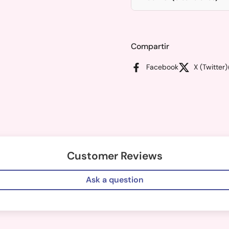
Compartir
Facebook
X (Twitter)
Customer Reviews
Ask a question