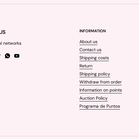
US
INFORMATION
About us
al networks
Contact us
Shipping costs
gram
TikTok
WhatsApp
YouTube
Return
Shipping policy
Withdraw from order
Information on points
Auction Policy
Programa de Puntos