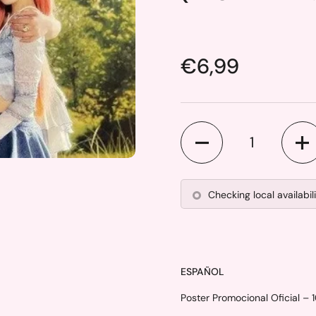
Price:
€6,99
Quantity
Checking local availabil
ESPAÑOL
Poster Promocional Oficial – 