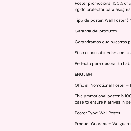
Poster promocional 100% ofici
rígido protector para asegura
Tipo de poster: Wall Poster (
Garantía del producto
Garantizamos que nuestros po
Si no estás satisfecho con tu
Perfecto para decorar tu hab
ENGLISH
Official Promotional Poster –
This promotional poster is 1
case to ensure it arrives in p
Poster Type: Wall Poster
Product Guarantee We guarant