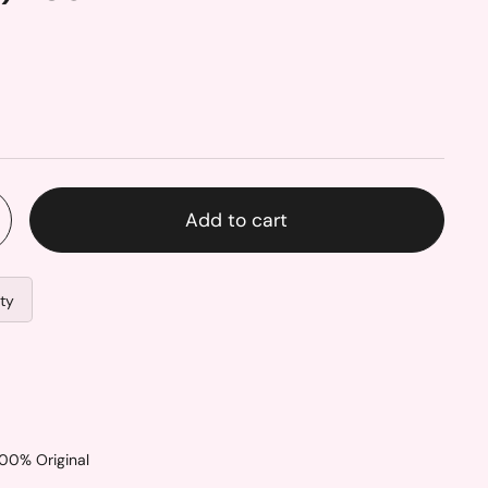
Add to cart
ity
100% Original