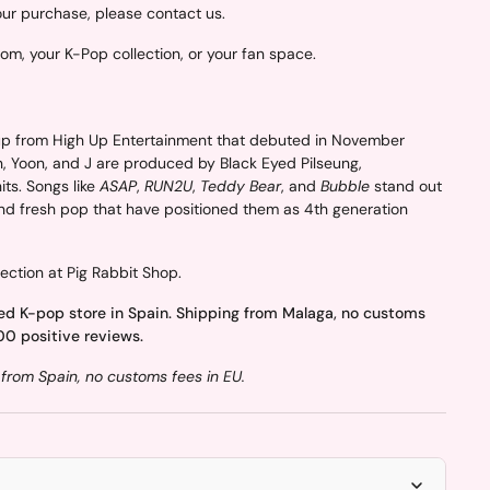
your purchase, please contact us.
oom, your K-Pop collection, or your fan space.
p from High Up Entertainment that debuted in November
n, Yoon, and J are produced by Black Eyed Pilseung,
ts. Songs like
ASAP
,
RUN2U
,
Teddy Bear
, and
Bubble
stand out
and fresh pop that have positioned them as 4th generation
ection at Pig Rabbit Shop.
ed K-pop store in Spain. Shipping from Malaga, no customs
00 positive reviews.
from Spain, no customs fees in EU.