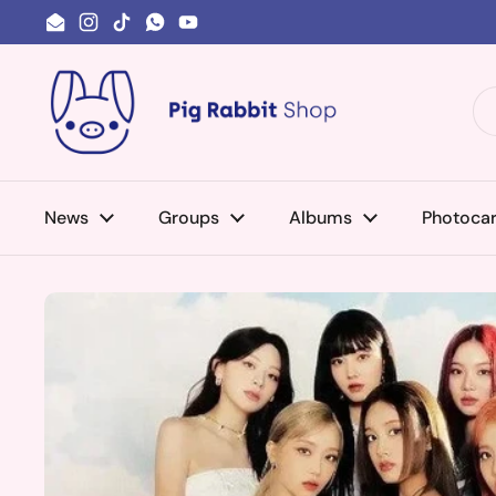
Skip to content
Email
Instagram
TikTok
WhatsApp
YouTube
News
Groups
Albums
Photoca