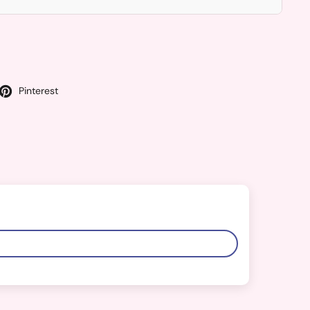
Pinterest