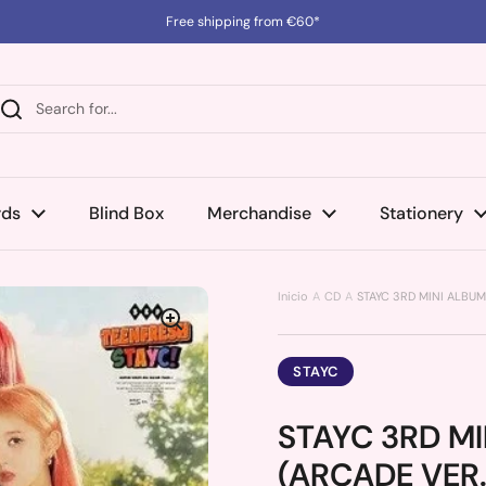
Free shipping from €60*
rds
Blind Box
Merchandise
Stationery
Inicio
CD
STAYC 3RD MINI ALBUM
STAYC
STAYC 3RD MI
(ARCADE VER.