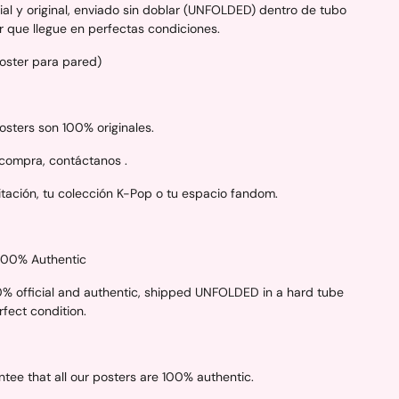
al y original, enviado sin doblar (UNFOLDED) dentro de tubo
r que llegue en perfectas condiciones.
Poster para pared)
sters son 100% originales.
 compra, contáctanos .
itación, tu colección K-Pop o tu espacio fandom.
 100% Authentic
00% official and authentic, shipped UNFOLDED in a hard tube
erfect condition.
ee that all our posters are 100% authentic.