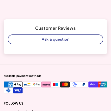
Customer Reviews
Ask a question
Available payment methods
FOLLOW US