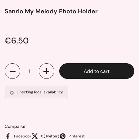
Sanrio My Melody Photo Holder
Price:
€6,50
Quantity
Add to cart
Checking local availability
Compartir
Facebook
X (Twitter)
Pinterest