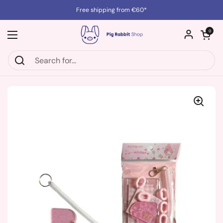
Skip to content
Free shipping from €60*
Open cart
0
Open menu