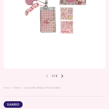
1
/
3
Previous slide
Next slide
Inicio
Holder
Sanrio My Melody Photo Holder
SANRIO