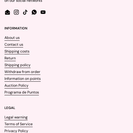
on our social networks
Email
Instagram
TikTok
WhatsApp
YouTube
INFORMATION
About us
Contact us
Shipping costs
Return
Shipping policy
Withdraw from order
Information on points
Auction Policy
Programa de Puntos
LEGAL
Legal warning
Terms of Service
Privacy Policy