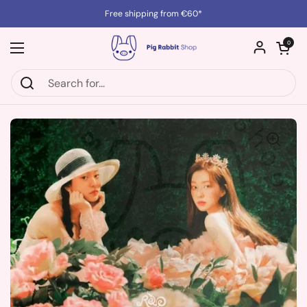
Skip to content
Free shipping from €60*
Open cart
0
Open menu