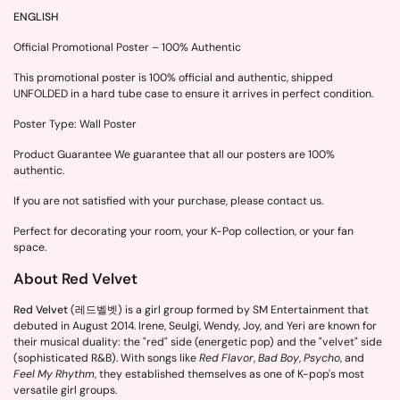
ENGLISH
Official Promotional Poster – 100% Authentic
This promotional poster is 100% official and authentic, shipped
UNFOLDED in a hard tube case to ensure it arrives in perfect condition.
Poster Type: Wall Poster
Product Guarantee We guarantee that all our posters are 100%
authentic.
If you are not satisfied with your purchase, please contact us.
Perfect for decorating your room, your K-Pop collection, or your fan
space.
About Red Velvet
Red Velvet
(레드벨벳) is a girl group formed by SM Entertainment that
debuted in August 2014. Irene, Seulgi, Wendy, Joy, and Yeri are known for
their musical duality: the "red" side (energetic pop) and the "velvet" side
(sophisticated R&B). With songs like
Red Flavor
,
Bad Boy
,
Psycho
, and
Feel My Rhythm
, they established themselves as one of K-pop's most
versatile girl groups.