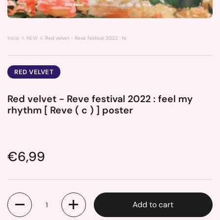
Inicio
NEW
Red velvet - Reve festival 2022 : feel my rhythm [ Reve ( c ) ] poster
RED VELVET
Red velvet - Reve festival 2022 : feel my
rhythm [ Reve ( c ) ] poster
Price:
€6,99
Quantity
Add to cart