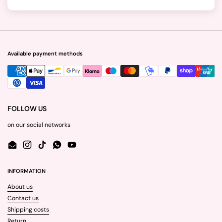
Available payment methods
FOLLOW US
on our social networks
Email
Instagram
TikTok
WhatsApp
YouTube
INFORMATION
About us
Contact us
Shipping costs
Return