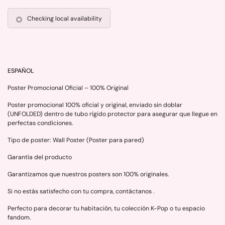
Checking local availability
ESPAÑOL
Poster Promocional Oficial – 100% Original
Poster promocional 100% oficial y original, enviado sin doblar
(UNFOLDED) dentro de tubo rígido protector para asegurar que llegue en
perfectas condiciones.
Tipo de poster: Wall Poster (Poster para pared)
Garantía del producto
Garantizamos que nuestros posters son 100% originales.
Si no estás satisfecho con tu compra, contáctanos .
Perfecto para decorar tu habitación, tu colección K-Pop o tu espacio
fandom.