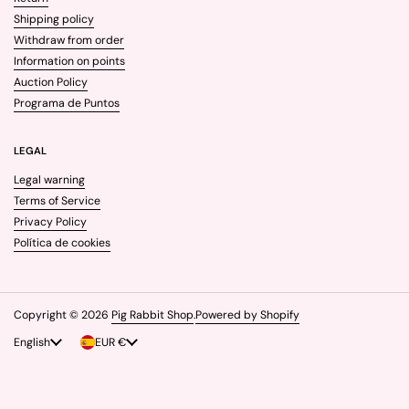
Shipping policy
Withdraw from order
Information on points
Auction Policy
Programa de Puntos
LEGAL
Legal warning
Terms of Service
Privacy Policy
Política de cookies
Copyright © 2026
Pig Rabbit Shop
.
Powered by Shopify
Language
English
Country/region
EUR €