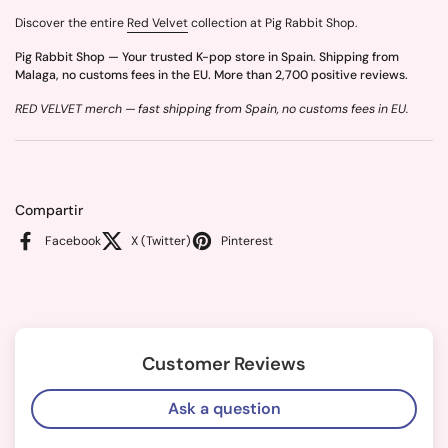
Discover the entire
Red Velvet
collection at Pig Rabbit Shop.
Pig Rabbit Shop — Your trusted K-pop store in Spain. Shipping from
Malaga, no customs fees in the EU. More than 2,700 positive reviews.
RED VELVET merch — fast shipping from Spain, no customs fees in EU.
Compartir
Facebook
X (Twitter)
Pinterest
Customer Reviews
Ask a question