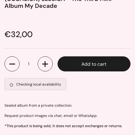
Album My Decade
Price:
€32,00
Quantity
Add to cart
Checking local availability
Sealed album from a private collection.
Request product images via chat, email or WhatsApp.
*This product is being sold, it does not accept exchanges or returns.