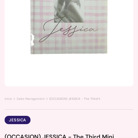
Inicio
Sales Management
(OCCASION) JESSICA - The Third Mini Album My Decade
JESSICA
(OCCASION) JESSICA - The Third Mini