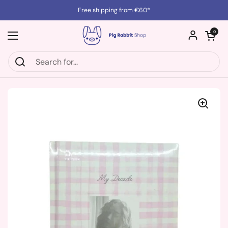
Skip to content
Free shipping from €60*
Open cart
0
Open menu