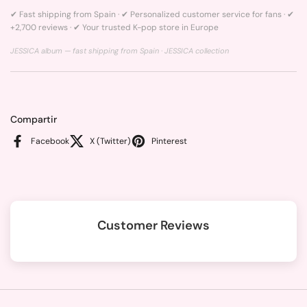
✔ Fast shipping from Spain · ✔ Personalized customer service for fans · ✔
+2,700 reviews · ✔ Your trusted K-pop store in Europe
JESSICA album — fast shipping from Spain ·
JESSICA collection
Compartir
Facebook
X (Twitter)
Pinterest
Customer Reviews