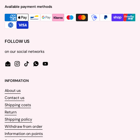
Available payment methods
FOLLOW US
on our social networks
Email
Instagram
TikTok
WhatsApp
YouTube
INFORMATION
About us
Contact us
Shipping costs
Return
Shipping policy
Withdraw from order
Information on points