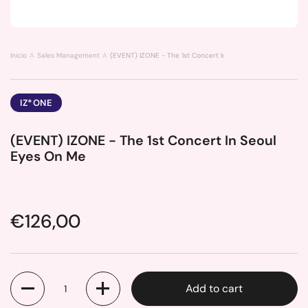
Inicio
Sales Management
(EVENT) IZONE - The 1st Concert In Seoul Eyes On Me
IZ*ONE
(EVENT) IZONE - The 1st Concert In Seoul
Eyes On Me
Price:
€126,00
Quantity
Add to cart