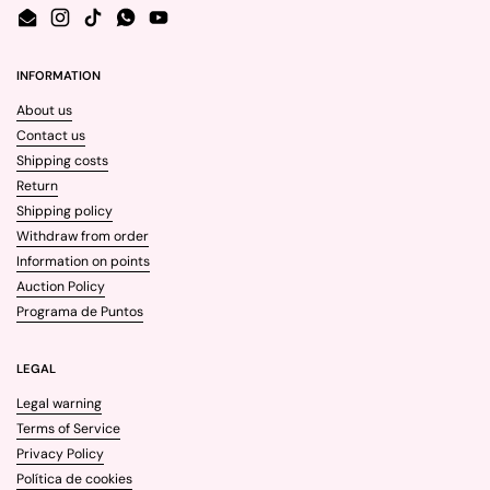
Email
Instagram
TikTok
WhatsApp
YouTube
INFORMATION
About us
Contact us
Shipping costs
Return
Shipping policy
Withdraw from order
Information on points
Auction Policy
Programa de Puntos
LEGAL
Legal warning
Terms of Service
Privacy Policy
Política de cookies