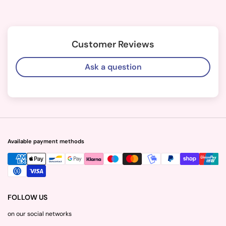
Customer Reviews
Ask a question
Available payment methods
FOLLOW US
on our social networks