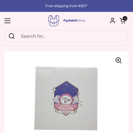
Skip to content
Free shipping from €60*
Open cart
0
Open menu