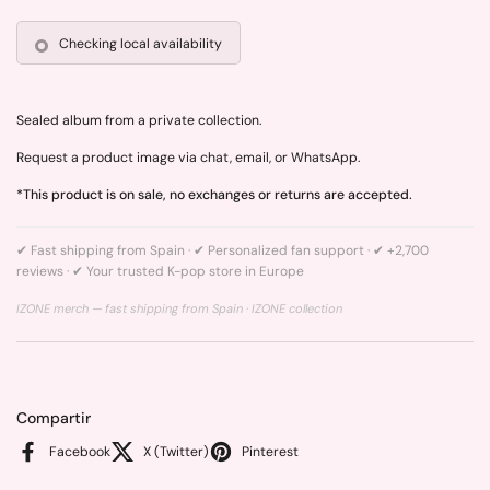
Checking local availability
Sealed album from a private collection.
Request a product image via chat, email, or WhatsApp.
*This product is on sale, no exchanges or returns are accepted.
✔ Fast shipping from Spain · ✔ Personalized fan support · ✔ +2,700
reviews · ✔ Your trusted K-pop store in Europe
IZONE merch — fast shipping from Spain ·
IZONE collection
Compartir
Facebook
X (Twitter)
Pinterest