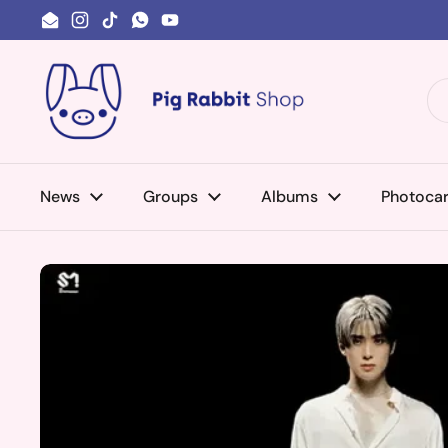
Skip to content
Email
Instagram
TikTok
WhatsApp
YouTube
News
Groups
Albums
Photoca