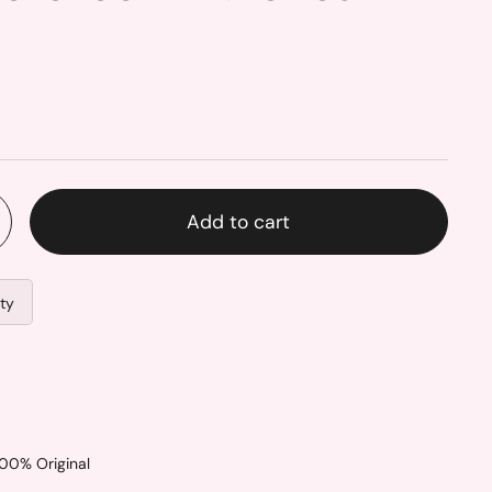
Add to cart
ity
100% Original