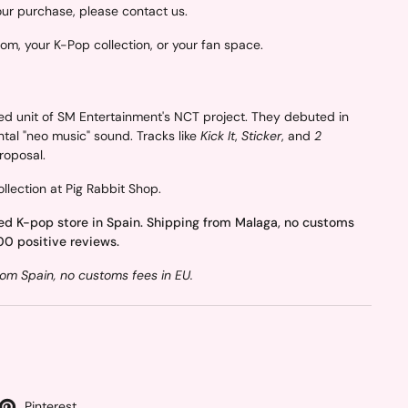
your purchase, please contact us.
oom, your K-Pop collection, or your fan space.
ed unit of SM Entertainment's NCT project. They debuted in
ntal "neo music" sound. Tracks like
Kick It
,
Sticker
, and
2
proposal.
llection at Pig Rabbit Shop.
ed K-pop store in Spain. Shipping from Malaga, no customs
00 positive reviews.
om Spain, no customs fees in EU.
Pinterest