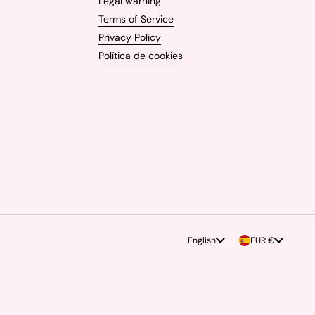
Legal warning
Terms of Service
Privacy Policy
Política de cookies
Language
English
Country/region
EUR €