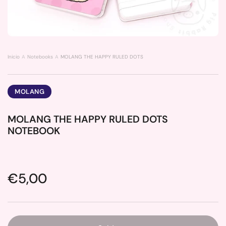
Inicio
Notebooks
MOLANG THE HAPPY RULED DOTS NOTEBOOK
MOLANG
MOLANG THE HAPPY RULED DOTS
NOTEBOOK
Price:
€5,00