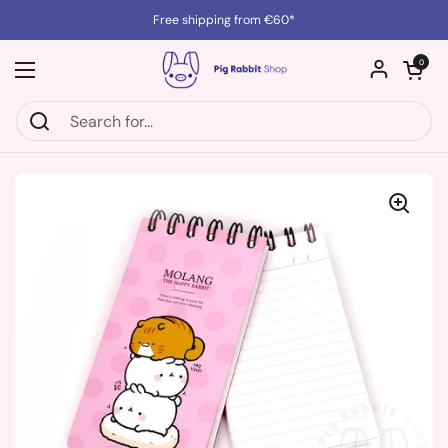
Skip to content
Free shipping from €60*
Open cart
0
Open menu