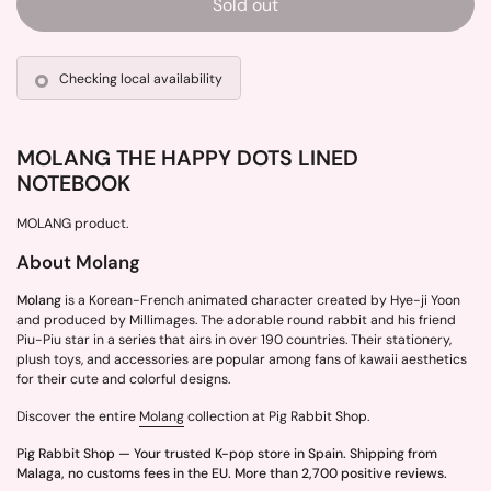
Sold out
Checking local availability
MOLANG THE HAPPY DOTS LINED
NOTEBOOK
MOLANG product.
About Molang
Molang
is a Korean-French animated character created by Hye-ji Yoon
and produced by Millimages. The adorable round rabbit and his friend
Piu-Piu star in a series that airs in over 190 countries. Their stationery,
plush toys, and accessories are popular among fans of kawaii aesthetics
for their cute and colorful designs.
Discover the entire
Molang
collection at Pig Rabbit Shop.
Pig Rabbit Shop — Your trusted K-pop store in Spain. Shipping from
Malaga, no customs fees in the EU. More than 2,700 positive reviews.