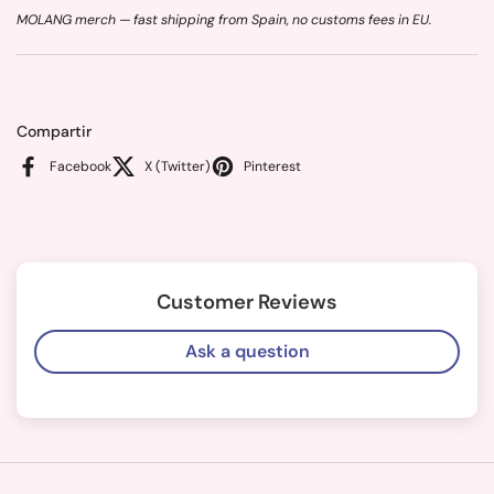
MOLANG merch — fast shipping from Spain, no customs fees in EU.
Compartir
Facebook
X (Twitter)
Pinterest
Customer Reviews
Ask a question