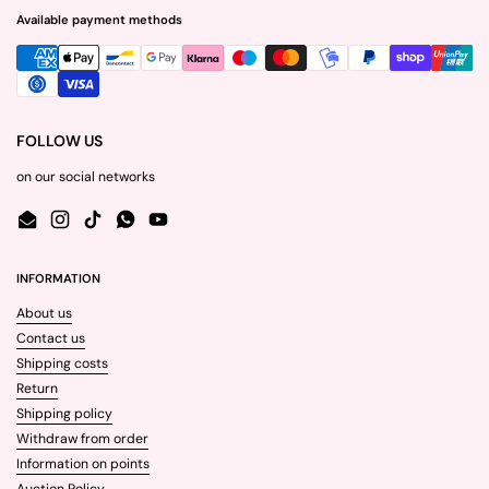
Available payment methods
FOLLOW US
on our social networks
Email
Instagram
TikTok
WhatsApp
YouTube
INFORMATION
About us
Contact us
Shipping costs
Return
Shipping policy
Withdraw from order
Information on points
Auction Policy