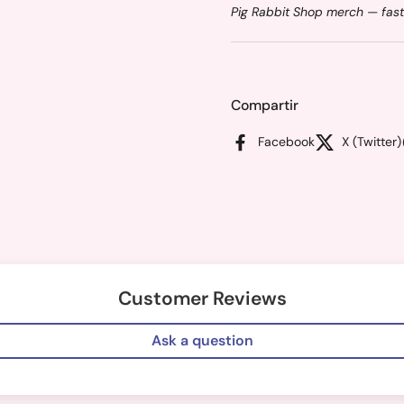
Pig Rabbit Shop merch — fast
Compartir
Facebook
X (Twitter)
Customer Reviews
Ask a question