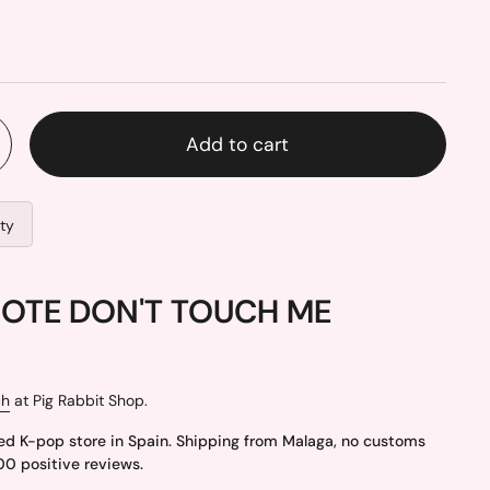
Add to cart
ity
NOTE DON'T TOUCH ME
ch
at Pig Rabbit Shop.
ed K-pop store in Spain. Shipping from Malaga, no customs
00 positive reviews.