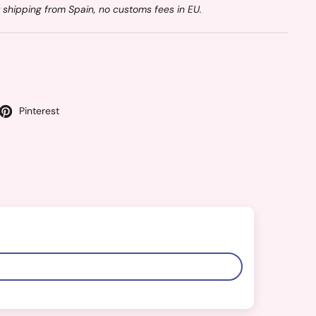
 shipping from Spain, no customs fees in EU.
Pinterest