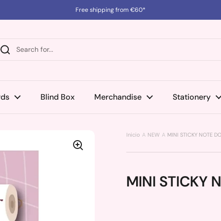
Free shipping from €60*
rds
Blind Box
Merchandise
Stationery
Inicio
NEW
MINI STICKY NOTE D
MINI STICKY 