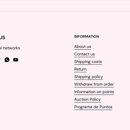
US
INFORMATION
About us
al networks
Contact us
Shipping costs
gram
TikTok
WhatsApp
YouTube
Return
Shipping policy
Withdraw from order
Information on points
Auction Policy
Programa de Puntos