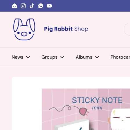
Skip to content
Email
Instagram
TikTok
WhatsApp
YouTube
News
Groups
Albums
Photoca