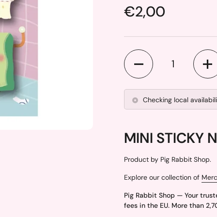
Price:
€2,00
Quantity
Checking local availabil
MINI STICKY 
Product by Pig Rabbit Shop.
Explore our collection of
Mer
Pig Rabbit Shop — Your trust
fees in the EU. More than 2,7