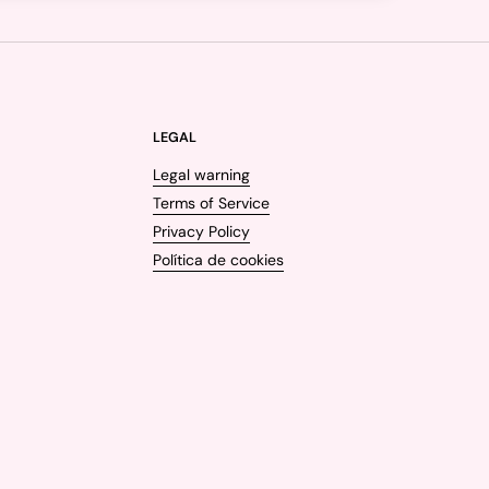
LEGAL
Legal warning
Terms of Service
Privacy Policy
Política de cookies