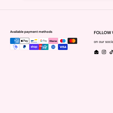
Available payment methods
FOLLOW 
on our soci
Email
Insta