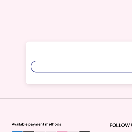
Available payment methods
FOLLOW 