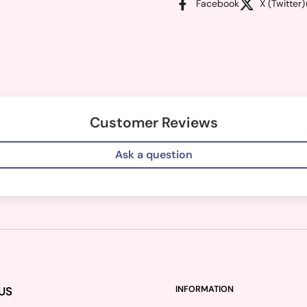
Facebook
X (Twitter)
Customer Reviews
Ask a question
US
INFORMATION