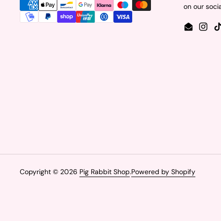
on our soci
Email
Insta
Copyright © 2026
Pig Rabbit Shop
.
Powered by Shopify