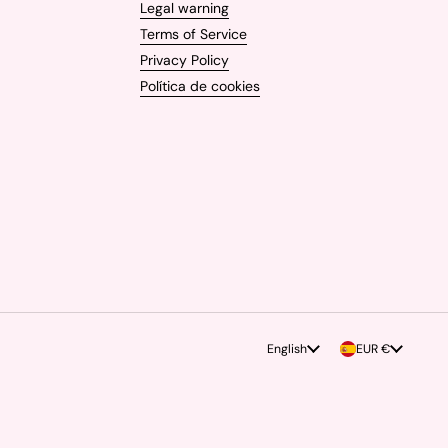
Legal warning
Terms of Service
Privacy Policy
Política de cookies
Language
English
Country/region
EUR €