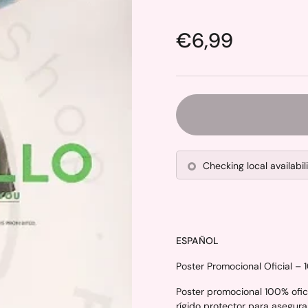
Price:
€6,99
Checking local availabil
ESPAÑOL
Poster Promocional Oficial – 
Poster promocional 100% ofici
rígido protector para asegura