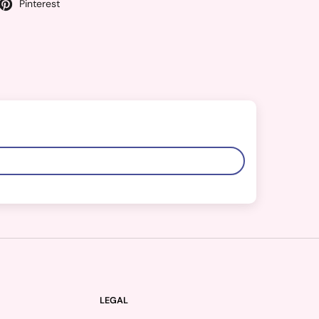
Pinterest
LEGAL