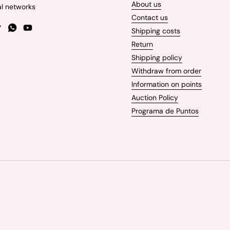
About us
al networks
Contact us
Shipping costs
gram
TikTok
WhatsApp
YouTube
Return
Shipping policy
Withdraw from order
Information on points
Auction Policy
Programa de Puntos