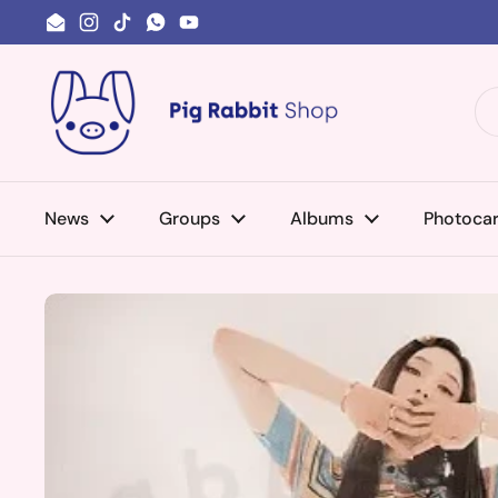
Skip to content
Email
Instagram
TikTok
WhatsApp
YouTube
News
Groups
Albums
Photoca