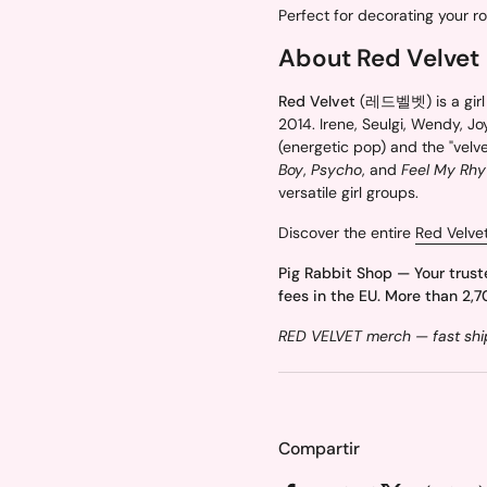
Perfect for decorating your r
About Red Velvet
Red Velvet
(레드벨벳) is a girl 
2014. Irene, Seulgi, Wendy, Joy
(energetic pop) and the "velve
Boy
,
Psycho
, and
Feel My Rh
versatile girl groups.
Discover the entire
Red Velve
Pig Rabbit Shop — Your trust
fees in the EU. More than 2,7
RED VELVET merch — fast ship
Compartir