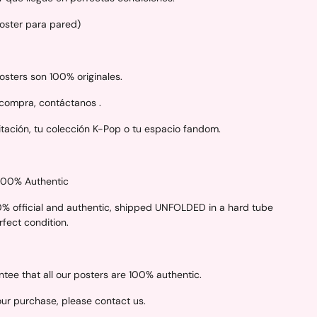
Poster para pared)
sters son 100% originales.
 compra, contáctanos .
itación, tu colección K-Pop o tu espacio fandom.
 100% Authentic
00% official and authentic, shipped UNFOLDED in a hard tube
erfect condition.
ee that all our posters are 100% authentic.
your purchase, please contact us.