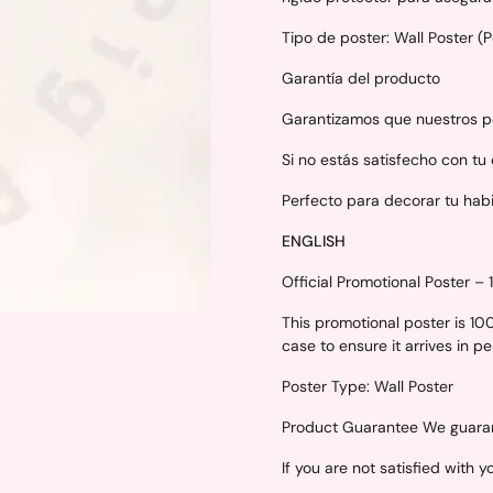
Tipo de poster: Wall Poster (
Garantía del producto
Garantizamos que nuestros po
Si no estás satisfecho con tu
Perfecto para decorar tu hab
ENGLISH
Official Promotional Poster –
This promotional poster is 1
case to ensure it arrives in p
Poster Type: Wall Poster
Product Guarantee We guarant
If you are not satisfied with 