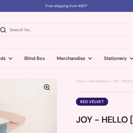
Free shipping from €60*
rds
Blind Box
Merchandise
Stationery
Inicio
Merchandise
JOY - HELLO 
RED VELVET
JOY - HELLO [