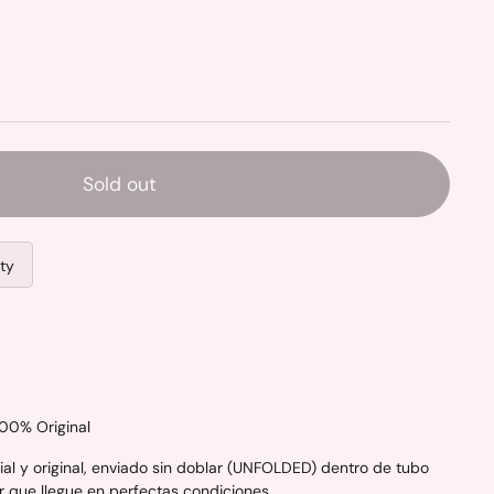
Sold out
ity
100% Original
al y original, enviado sin doblar (UNFOLDED) dentro de tubo
r que llegue en perfectas condiciones.