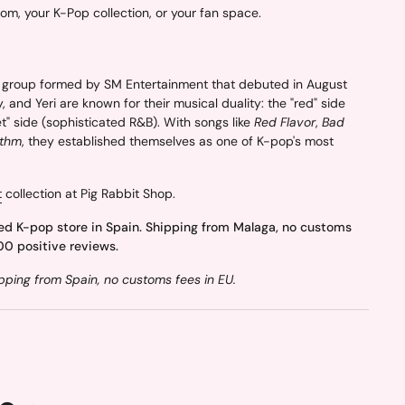
oom, your K-Pop collection, or your fan space.
group formed by SM Entertainment that debuted in August
, and Yeri are known for their musical duality: the "red" side
t" side (sophisticated R&B). With songs like
Red Flavor
,
Bad
ythm
, they established themselves as one of K-pop's most
t
collection at Pig Rabbit Shop.
ed K-pop store in Spain. Shipping from Malaga, no customs
00 positive reviews.
ping from Spain, no customs fees in EU.