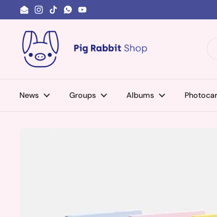
Skip to content
Email
Instagram
TikTok
WhatsApp
YouTube
News
Groups
Albums
Photoca