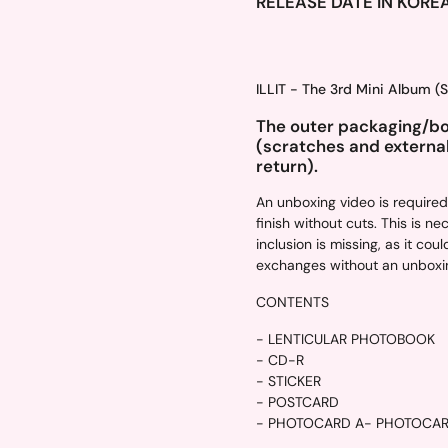
RELEASE DATE IN KORE
ILLIT - The 3rd Mini Album 
The outer packaging/box
(scratches and externa
return).
An unboxing video is require
finish without cuts. This is n
inclusion is missing, as it c
exchanges without an unboxin
CONTENTS
- LENTICULAR PHOTOBOOK
- CD-R
- STICKER
- POSTCARD
- PHOTOCARD A
- PHOTOCA