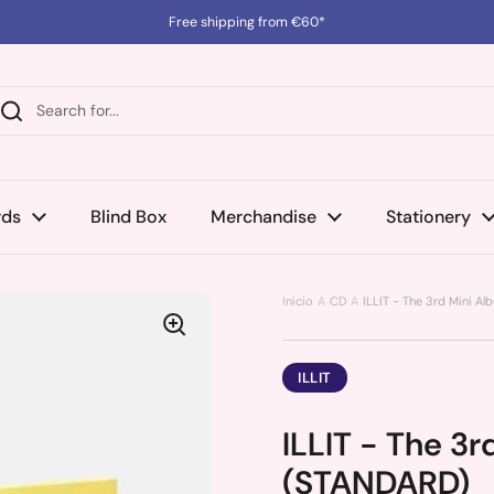
Free shipping from €60*
rds
Blind Box
Merchandise
Stationery
Inicio
CD
ILLIT - The 3rd Mini 
ILLIT
ILLIT - The 3
(STANDARD)