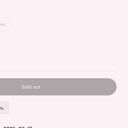
INK
Sold out
ity