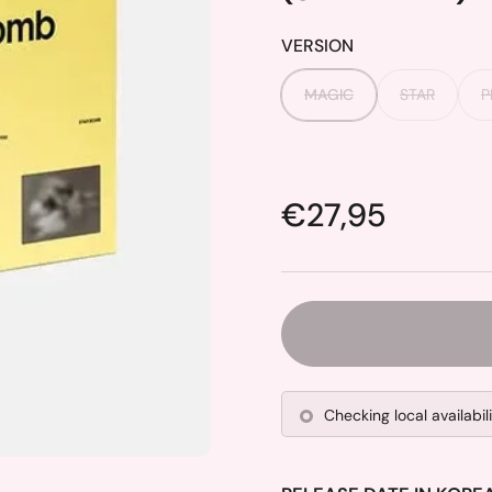
VERSION
MAGIC
STAR
P
Price:
€27,95
Checking local availabil