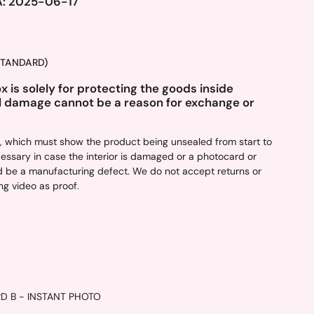
A: 2025-06-17
(STANDARD)
 is solely for protecting the goods inside
l damage cannot be a reason for exchange or
d, which must show the product being unsealed from start to
ecessary in case the interior is damaged or a photocard or
ould be a manufacturing defect. We do not accept returns or
g video as proof.
RD B
- INSTANT PHOTO