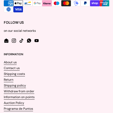
FOLLOW US
on our social networks
Email
Instagram
TikTok
WhatsApp
YouTube
INFORMATION
About us
Contact us
Shipping costs
Return
Shipping policy
Withdraw from order
Information on points
Auction Policy
Programa de Puntos