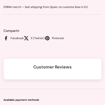
EMMA merch — fast shipping from Spain, no customs fees in EU.
Compartir
Facebook
X (Twitter)
Pinterest
Customer Reviews
Available payment methods