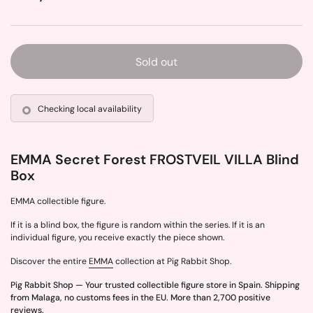
Sold out
Checking local availability
EMMA Secret Forest FROSTVEIL VILLA Blind
Box
EMMA collectible figure.
If it is a blind box, the figure is random within the series. If it is an
individual figure, you receive exactly the piece shown.
Discover the entire
EMMA
collection at Pig Rabbit Shop.
Pig Rabbit Shop — Your trusted collectible figure store in Spain. Shipping
from Malaga, no customs fees in the EU. More than 2,700 positive
reviews.