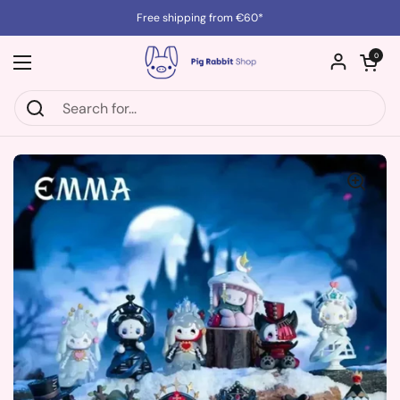
Skip to content
Free shipping from €60*
Open cart
0
Open menu