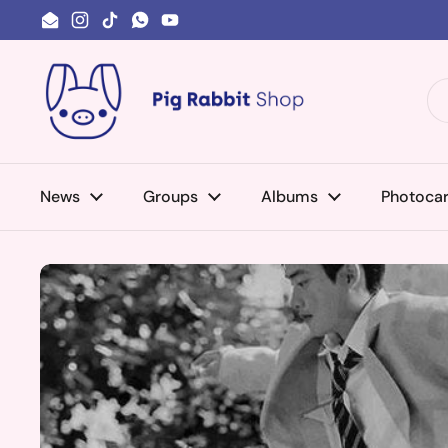
Skip to content
Email
Instagram
TikTok
WhatsApp
YouTube
News
Groups
Albums
Photoca