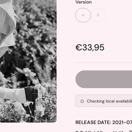
Version
A
B
Price:
€33,95
Checking local availabil
RELEASE DATE: 2021-0