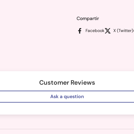
Compartir
Facebook
X (Twitter)
Customer Reviews
Ask a question