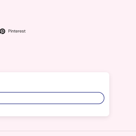
Pinterest