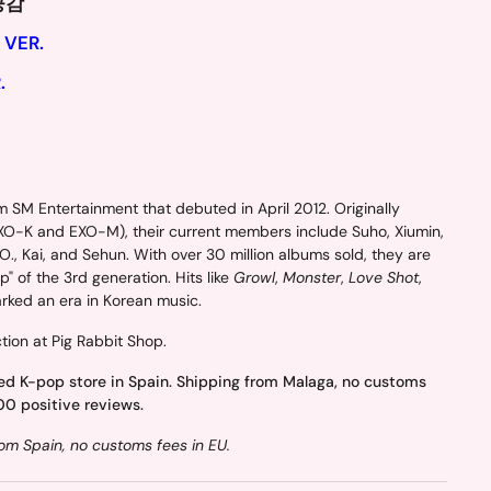
 공감
 VER.
.
 SM Entertainment that debuted in April 2012. Originally
EXO-K and EXO-M), their current members include Suho, Xiumin,
., Kai, and Sehun. With over 30 million albums sold, they are
" of the 3rd generation. Hits like
Growl
,
Monster
,
Love Shot
,
ked an era in Korean music.
tion at Pig Rabbit Shop.
ed K-pop store in Spain. Shipping from Malaga, no customs
00 positive reviews.
om Spain, no customs fees in EU.