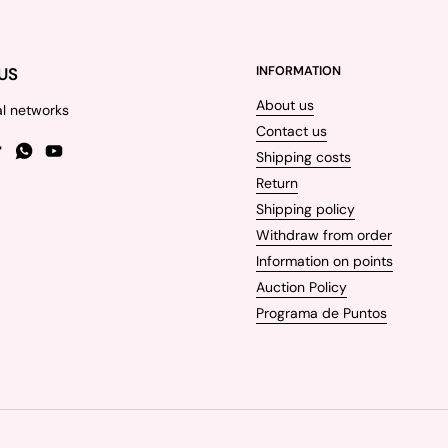
US
INFORMATION
About us
al networks
Contact us
Shipping costs
gram
TikTok
WhatsApp
YouTube
Return
Shipping policy
Withdraw from order
Information on points
Auction Policy
Programa de Puntos