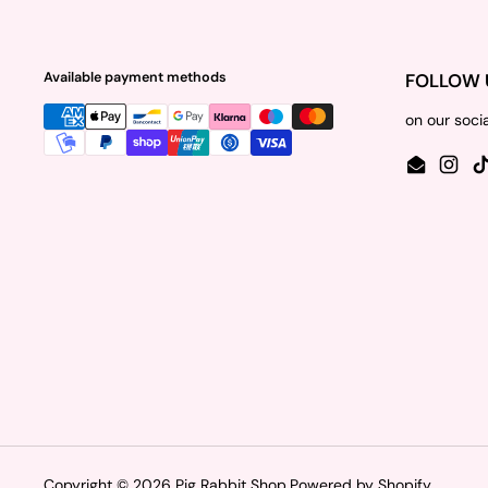
Available payment methods
FOLLOW 
on our soci
Email
Insta
Copyright © 2026
Pig Rabbit Shop
.
Powered by Shopify