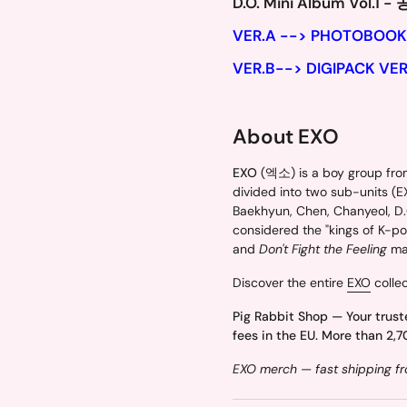
D.O. Mini Album Vol.1 -
VER.A --> PHOTOBOOK
VER.B--> DIGIPACK VER
About EXO
EXO
(엑소) is a boy group from
divided into two sub-units (
Baekhyun, Chen, Chanyeol, D.O
considered the "kings of K-pop
and
Don't Fight the Feeling
mar
Discover the entire
EXO
collec
Pig Rabbit Shop — Your trust
fees in the EU. More than 2,7
EXO merch — fast shipping fr