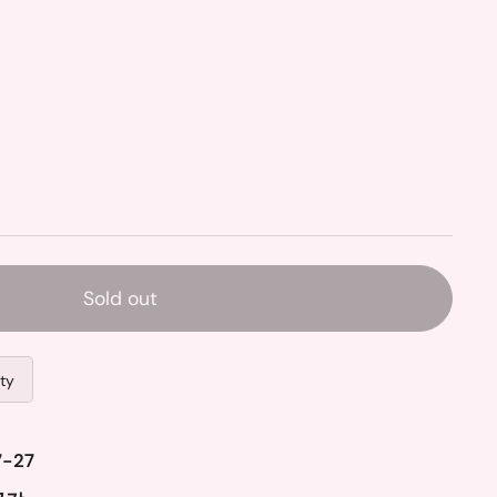
Sold out
ity
7-27