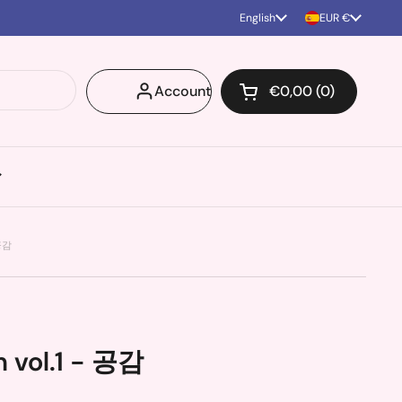
Language
English
Country/region
EUR €
Account
€0,00
0
Open cart
Shopping Cart Total
products in your ca
 공감
 vol.1 - 공감