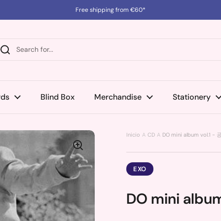
Free shipping from €60*
rds
Blind Box
Merchandise
Stationery
Inicio
CD
DO mini album vol.1 -
EXO
DO mini album