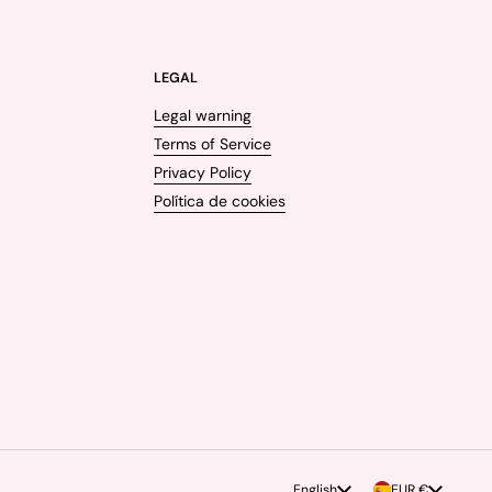
LEGAL
Legal warning
Terms of Service
Privacy Policy
Política de cookies
Language
English
Country/region
EUR €