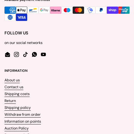
FOLLOW US
on our social networks
Email
Instagram
TikTok
WhatsApp
YouTube
INFORMATION
About us
Contact us
Shipping costs
Return
Shipping policy
Withdraw from order
Information on points
Auction Policy