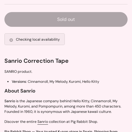
Sold out
Checking local availability
Sanrio Correction Tape
SANRIO product.
Versions:
Cinnamoroll, My Melody, Kuromi, Hello Kitty
About Sanrio
Sanrio
is the Japanese company behind Hello Kitty, Cinnamoroll, My
Melody, Kuromi, and Pompompurin, among more than 450 characters.
Founded in 1960, it is synonymous with Japanese kawaii culture.
Discover the entire
Sanrio
collection at Pig Rabbit Shop.
Pig Rabbit Shop — Your trusted K-pop store in Spain. Shipping from