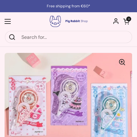
Skip to content
Free shipping from €60*
Open cart
0
Open menu