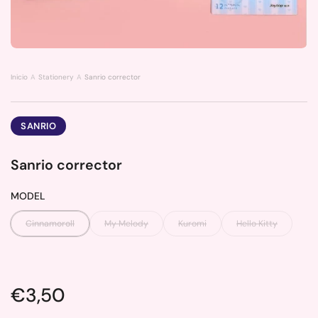
Inicio
Stationery
Sanrio corrector
SANRIO
Sanrio corrector
MODEL
Cinnamoroll
My Melody
Kuromi
Hello Kitty
Price:
€3,50