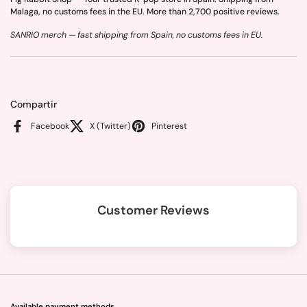
Malaga, no customs fees in the EU. More than 2,700 positive reviews.
SANRIO merch — fast shipping from Spain, no customs fees in EU.
Compartir
Facebook
X (Twitter)
Pinterest
Customer Reviews
Available payment methods