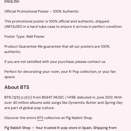
ENGLISH
Official Promotional Poster – 100% Authentic
This promotional poster is 100% official and authentic, shipped
UNFOLDED in a hard tube case to ensure it arrives in perfect condition.
Poster Type: Wall Poster
Product Guarantee We guarantee that all our posters are 100%
authentic.
If you are not satisfied with your purchase, please contact us.
Perfect for decorating your room, your K-Pop collection, or your fan
space.
About BTS
BTS
(방탄소년단) from BIGHIT MUSIC / HYBE debuted in June 2013. With
over 40 million albums sold, songs like
Dynamite
,
Butter
and
Spring Day
are part of global pop culture.
Discover the entire
BTS
collection at Pig Rabbit Shop.
Pig Rabbit Shop — Your trusted K-pop store in Spain. Shipping from