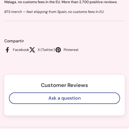
Malaga, no customs fees in the EU. More than 2,700 positive reviews.
BTS merch — fast shipping from Spain, no customs fees in EU.
Compartir
Facebook
X (Twitter)
Pinterest
Customer Reviews
Ask a question