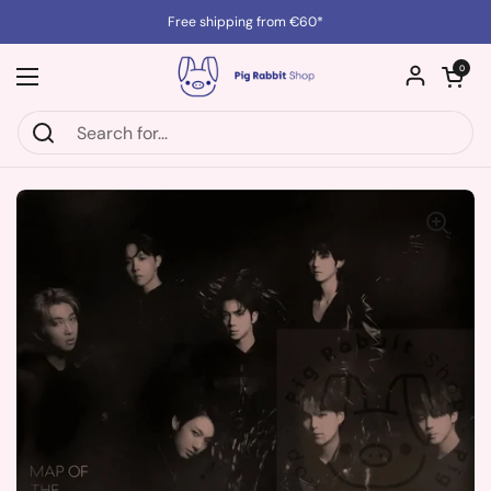
Skip to content
Free shipping from €60*
Open cart
0
Open menu