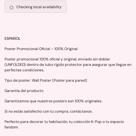
Checking local availability
ESPAÑOL
Poster Promocional Oficial – 100% Original
Poster promocional 100% oficial y original, enviado sin doblar
(UNFOLDED) dentro de tubo rígido protector para asegurar que llegue en
perfectas condiciones.
Tipo de poster: Wall Poster (Poster para pared)
Garantía del producto
Garantizamos que nuestros posters son 100% originales.
Si no estás satisfecho con tu compra, contáctanos .
Perfecto para decorar tu habitación, tu colección K-Pop o tu espacio
fandom.