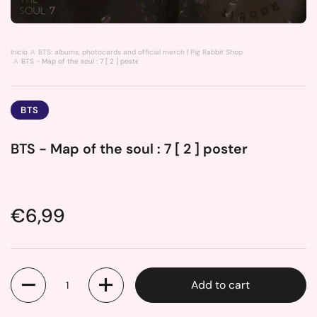
Inicio
BTS: albums, photocards and official merch | Pig Rabbit Shop
BTS - Map of the soul : 7 [ 2 ] poster
BTS
BTS - Map of the soul : 7 [ 2 ] poster
Price:
€6,99
Quantity
Add to cart