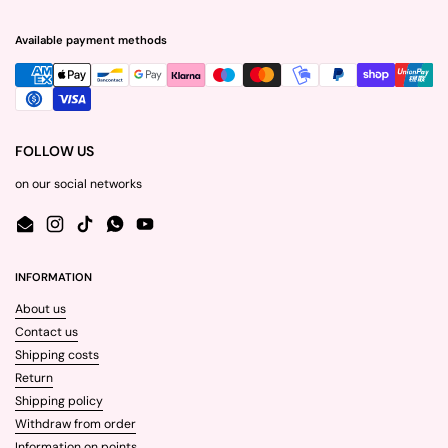
Available payment methods
FOLLOW US
on our social networks
Email
Instagram
TikTok
WhatsApp
YouTube
INFORMATION
About us
Contact us
Shipping costs
Return
Shipping policy
Withdraw from order
Information on points