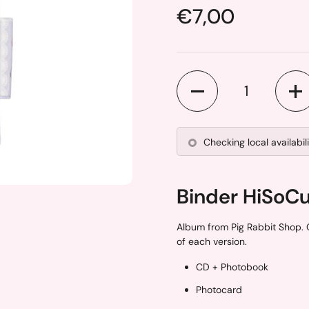
Price:
€7,00
Quantity
Checking local availabil
Binder HiSoC
ide
Album from Pig Rabbit Shop. 
of each version.
CD + Photobook
Photocard