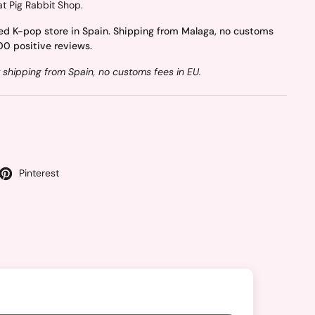
at Pig Rabbit Shop.
ed K-pop store in Spain. Shipping from Malaga, no customs
00 positive reviews.
 shipping from Spain, no customs fees in EU.
Pinterest