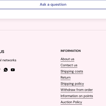
Ask a question
US
INFORMATION
About us
al networks
Contact us
Shipping costs
gram
TikTok
WhatsApp
YouTube
Return
Shipping policy
Withdraw from order
Information on points
Auction Policy