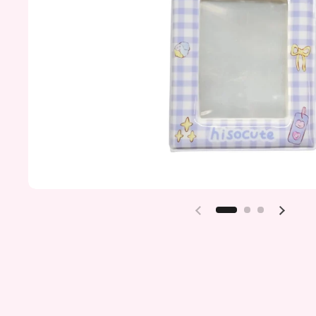
Previous slide
Next sl