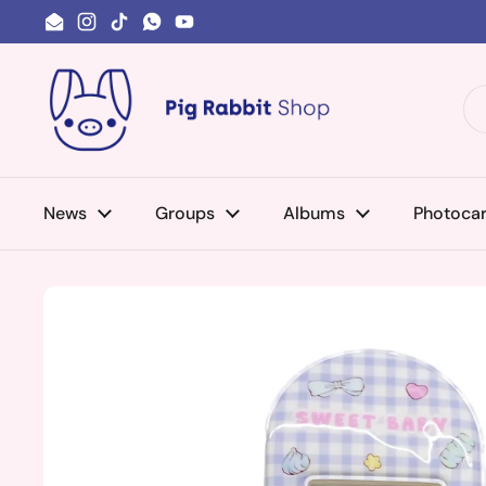
Skip to content
Email
Instagram
TikTok
WhatsApp
YouTube
News
Groups
Albums
Photoca