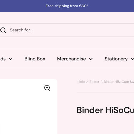
Free shipping from €60*
rds
Blind Box
Merchandise
Stationery
Inicio
Binder
Binder HiSoCute Sw
Binder HiSoC