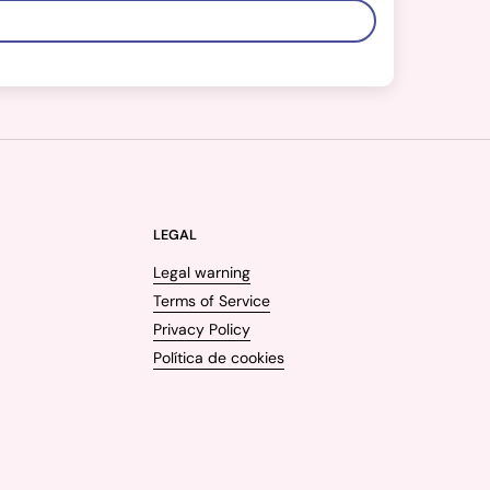
LEGAL
Legal warning
Terms of Service
Privacy Policy
Política de cookies