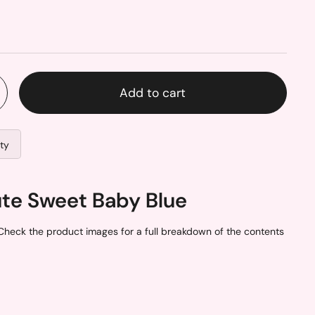
Add to cart
ity
ute Sweet Baby Blue
Check the product images for a full breakdown of the contents