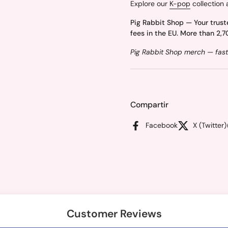
Explore our
K-pop
collection 
Pig Rabbit Shop — Your trust
fees in the EU. More than 2,7
Pig Rabbit Shop merch — fast
Compartir
Facebook
X (Twitter)
Customer Reviews