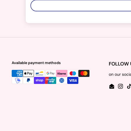
Available payment methods
FOLLOW 
on our soci
Email
Insta