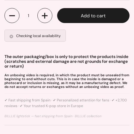
Quantity
Add to cart
Checking local availability
The outer packaging/box is only to protect the products inside
(scratches and external damage are not grounds for exchange
or return)
An unboxing video is required, in which the product must be unsealed from
beginning to end without cuts. This is in case the inside is damaged or a
photocard or inclusion is missing, as it may be a manufacturing defect. We
do not accept returns or exchanges without an unboxing video as proof.
✔ Fast shipping from Spain · ✔ Personalized attention for fans · ✔ +2,700
reviews · ✔ Your trusted K-pop store in Europe
BILLLIE lightstick — fast shipping from Spain ·
BILLLIE collection