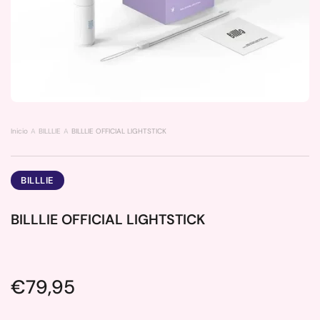
Inicio
BILLLIE
BILLLIE OFFICIAL LIGHTSTICK
BILLLIE
BILLLIE OFFICIAL LIGHTSTICK
Price:
€79,95