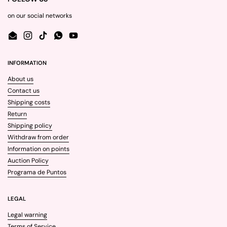
on our social networks
Email
Instagram
TikTok
WhatsApp
YouTube
INFORMATION
About us
Contact us
Shipping costs
Return
Shipping policy
Withdraw from order
Information on points
Auction Policy
Programa de Puntos
LEGAL
Legal warning
Terms of Service