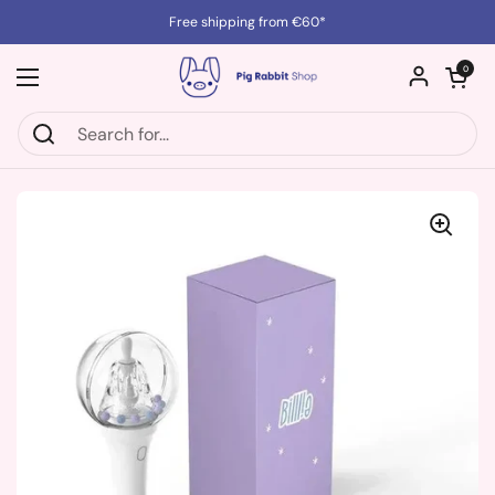
Skip to content
Free shipping from €60*
Open cart
0
Open menu