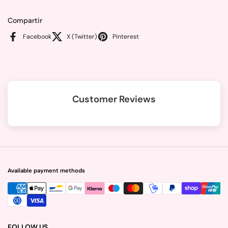
Compartir
Facebook
X (Twitter)
Pinterest
Customer Reviews
Available payment methods
FOLLOW US