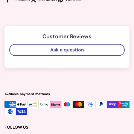
Customer Reviews
Ask a question
Available payment methods
FOLLOW US