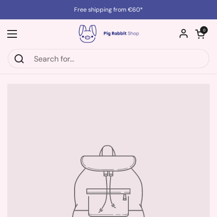
Skip to content
Free shipping from €60*
Open cart
0
Open menu