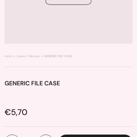
Inicio
Cases / Sleeves
GENERIC FILE CASE
GENERIC FILE CASE
Price:
€5,70