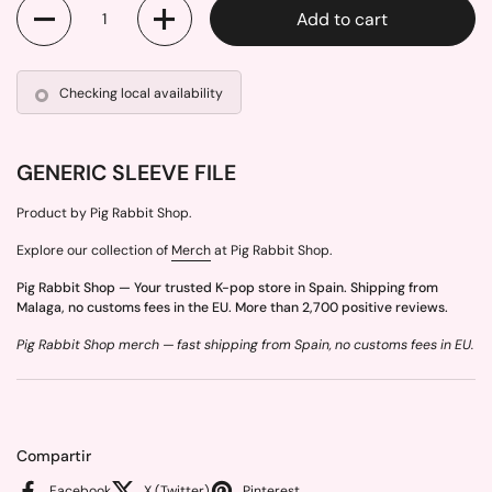
Quantity
Add to cart
Checking local availability
GENERIC SLEEVE FILE
Product by Pig Rabbit Shop.
Explore our collection of
Merch
at Pig Rabbit Shop.
Pig Rabbit Shop — Your trusted K-pop store in Spain. Shipping from
Malaga, no customs fees in the EU. More than 2,700 positive reviews.
Pig Rabbit Shop merch — fast shipping from Spain, no customs fees in EU.
Compartir
Facebook
X (Twitter)
Pinterest