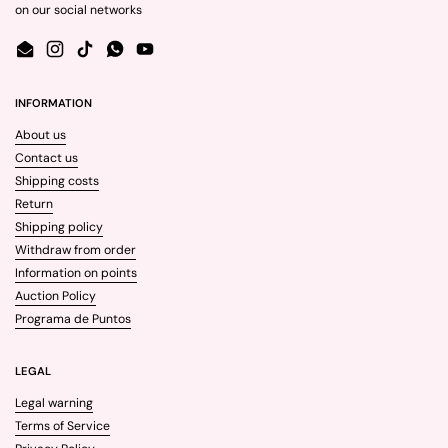
on our social networks
Email
Instagram
TikTok
WhatsApp
YouTube
INFORMATION
About us
Contact us
Shipping costs
Return
Shipping policy
Withdraw from order
Information on points
Auction Policy
Programa de Puntos
LEGAL
Legal warning
Terms of Service