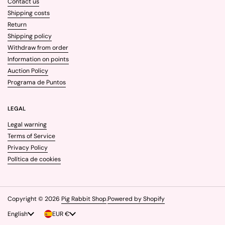
Contact us
Shipping costs
Return
Shipping policy
Withdraw from order
Information on points
Auction Policy
Programa de Puntos
LEGAL
Legal warning
Terms of Service
Privacy Policy
Política de cookies
Copyright © 2026
Pig Rabbit Shop
.
Powered by Shopify
Language
English
Country/region
EUR €