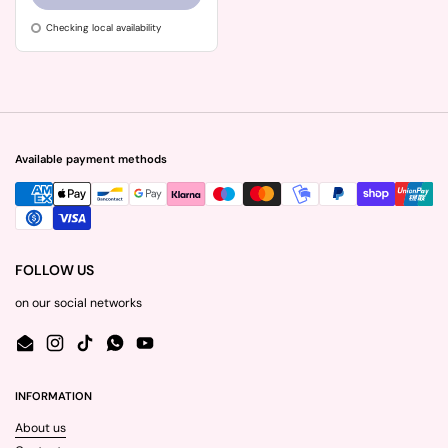
Checking local availability
Available payment methods
FOLLOW US
on our social networks
Email
Instagram
TikTok
WhatsApp
YouTube
INFORMATION
About us