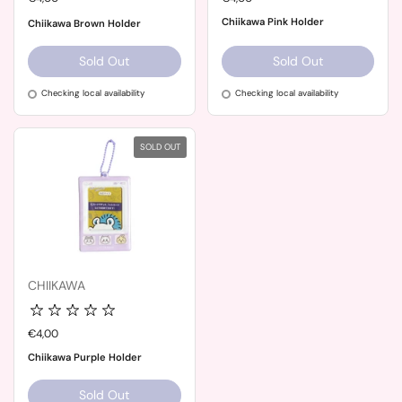
Chiikawa Pink Holder
Chiikawa Brown Holder
Sold Out
Sold Out
Checking local availability
Checking local availability
SOLD OUT
CHIIKAWA
Price:
€4,00
Chiikawa Purple Holder
Sold Out